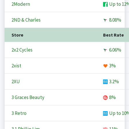
2Modern
Up to
12
2ND & Charles
8.08%
Store
Best Rate
2x2 Cycles
6.06%
2xist
3%
2XU
3.2%
3 Graces Beauty
8%
3 Retro
Up to
10