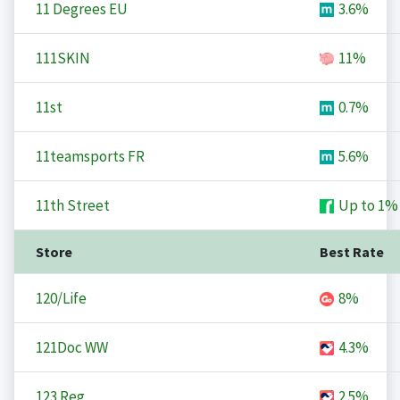
11 Degrees EU
3.6%
111SKIN
11%
11st
0.7%
11teamsports FR
5.6%
11th Street
Up to
1%
Store
Best Rate
120/Life
8%
121Doc WW
4.3%
123 Reg
2.5%