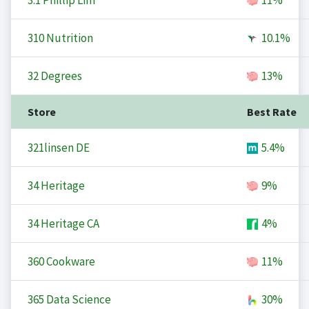
3.1 Phillip Lim
11%
310 Nutrition
10.1%
32 Degrees
13%
Store
Best Rate
321linsen DE
5.4%
34 Heritage
9%
34 Heritage CA
4%
360 Cookware
11%
365 Data Science
30%