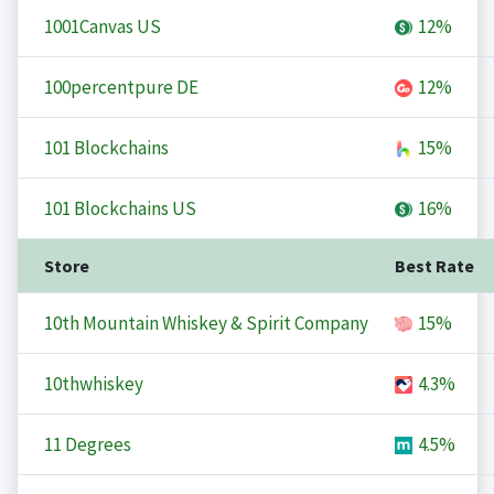
1001Canvas US
12%
100percentpure DE
12%
101 Blockchains
15%
101 Blockchains US
16%
Store
Best Rate
10th Mountain Whiskey & Spirit Company
15%
10thwhiskey
4.3%
11 Degrees
4.5%