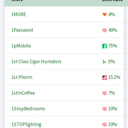
1MORE
4%
1Password
40%
1pMobile
75%
1st Class Cigar Humidors
5%
1st Phorm
15.2%
1stInCoffee
7%
1StopBedrooms
10%
1STOPlighting
10%