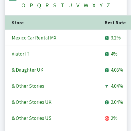
O
P
Q
R
S
T
U
V
W
X
Y
Z
Store
Best Rate
Mexico Car Rental MX
3.2%
Viator IT
4%
& Daughter UK
4.08%
& Other Stories
4.04%
& Other Stories UK
2.04%
& Other Stories US
2%