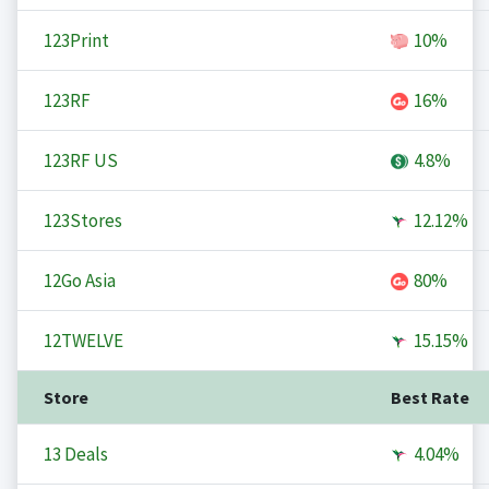
123Print
10%
123RF
16%
123RF US
4.8%
123Stores
12.12%
12Go Asia
80%
12TWELVE
15.15%
Store
Best Rate
13 Deals
4.04%