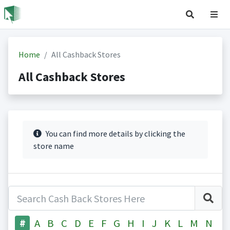
Home
All Cashback Stores
All Cashback Stores
You can find more details by clicking the
store name
#
A
B
C
D
E
F
G
H
I
J
K
L
M
N