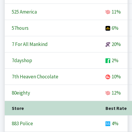
525 America
11%
57hours
6%
7 For All Mankind
20%
7dayshop
2%
7th Heaven Chocolate
10%
80eighty
12%
Store
Best Rate
883 Police
4%