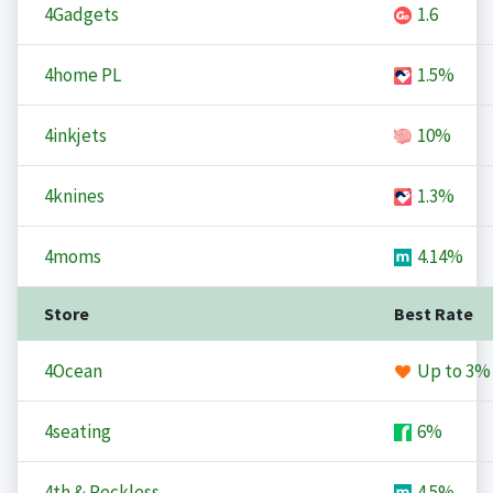
4Gadgets
1.6
4home PL
1.5%
4inkjets
10%
4knines
1.3%
4moms
4.14%
Store
Best Rate
4Ocean
Up to
3%
4seating
6%
4th & Reckless
4.5%