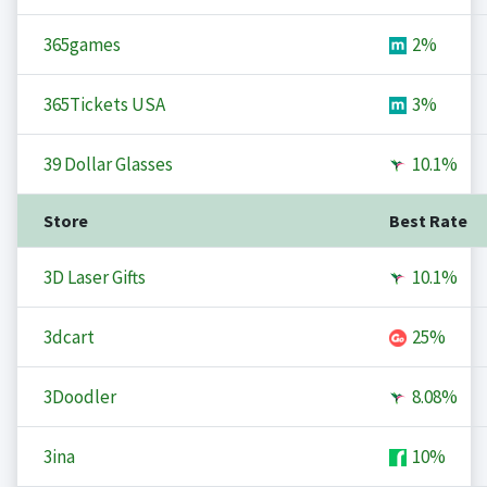
365games
2%
365Tickets USA
3%
39 Dollar Glasses
10.1%
Store
Best Rate
3D Laser Gifts
10.1%
3dcart
25%
3Doodler
8.08%
3ina
10%