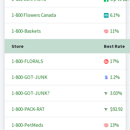
1-800 Flowers Canada
6.1%
1-800-Baskets
11%
Store
Best Rate
1-800-FLORALS
17%
1-800-GOT-JUNK
1.2%
1-800-GOT-JUNK?
3.03%
1-800-PACK-RAT
$92.92
1-800-PetMeds
13%