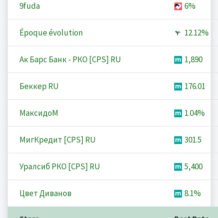
9fuda
6%
Époque évolution
12.12%
Ак Барс Банк - РКО [CPS] RU
1,890
Беккер RU
176.01
МаксидоМ
1.04%
МигКредит [CPS] RU
301.5
Уралсиб РКО [CPS] RU
5,400
Цвет Диванов
8.1%