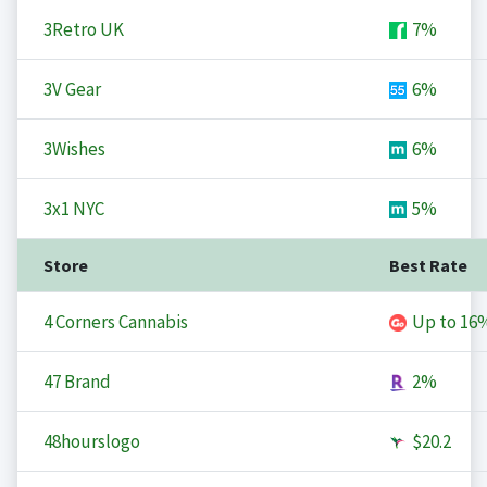
3Retro UK
7%
3V Gear
6%
3Wishes
6%
3x1 NYC
5%
Store
Best Rate
4 Corners Cannabis
Up to
16
47 Brand
2%
48hourslogo
$20.2