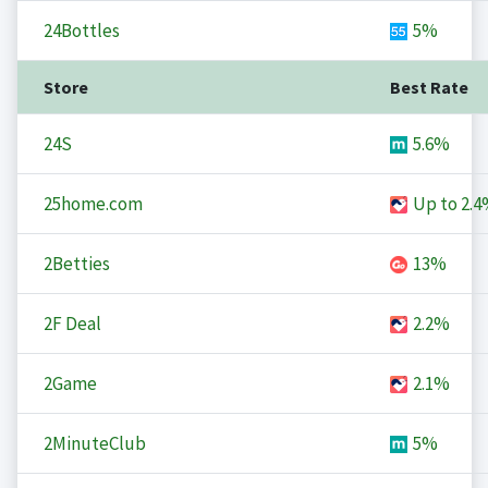
24Bottles
5%
Store
Best Rate
24S
5.6%
25home.com
Up to
2.4
2Betties
13%
2F Deal
2.2%
2Game
2.1%
2MinuteClub
5%