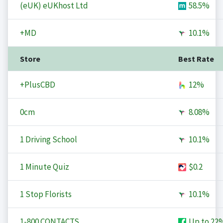
(eUK) eUKhost Ltd
58.5%
+MD
10.1%
Store
Best Rate
+PlusCBD
12%
0cm
8.08%
1 Driving School
10.1%
1 Minute Quiz
$0.2
1 Stop Florists
10.1%
1-800 CONTACTS
Up to
22