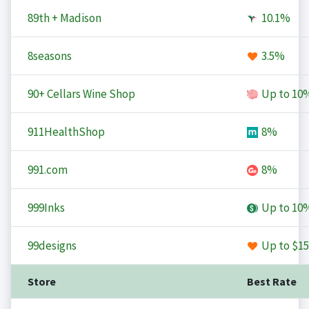
89th + Madison
10.1%
8seasons
3.5%
90+ Cellars Wine Shop
Up to
10
911HealthShop
8%
991.com
8%
999Inks
Up to
10
99designs
Up to
$15
Store
Best Rate