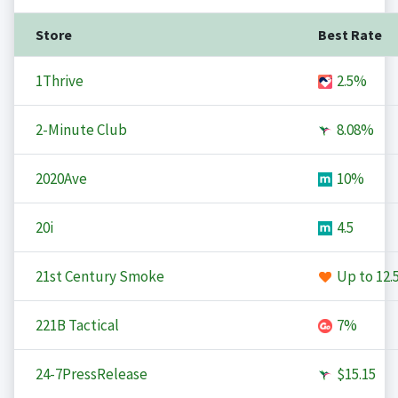
Store
Best Rate
1Thrive
2.5%
2-Minute Club
8.08%
2020Ave
10%
20i
4.5
21st Century Smoke
Up to
12.
221B Tactical
7%
24-7PressRelease
$15.15