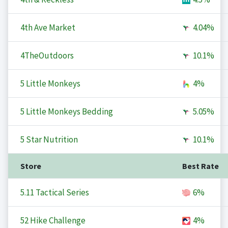
4th Ave Market
4.04%
4TheOutdoors
10.1%
5 Little Monkeys
4%
5 Little Monkeys Bedding
5.05%
5 Star Nutrition
10.1%
Store
Best Rate
5.11 Tactical Series
6%
52 Hike Challenge
4%