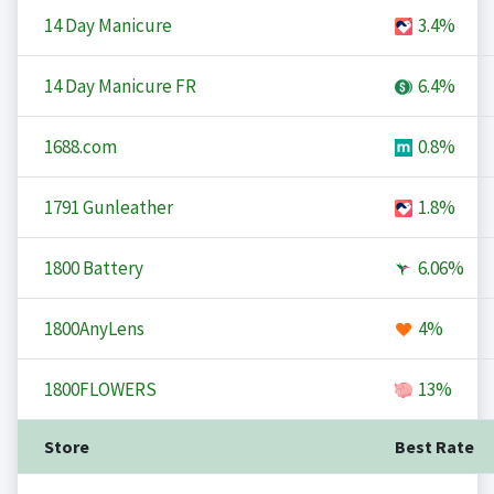
14 Day Manicure
3.4%
14 Day Manicure FR
6.4%
1688.com
0.8%
1791 Gunleather
1.8%
1800 Battery
6.06%
1800AnyLens
4%
1800FLOWERS
13%
Store
Best Rate