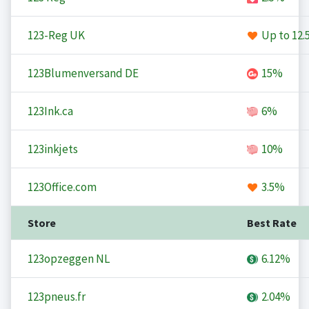
123-Reg UK
Up to
12.
123Blumenversand DE
15%
123Ink.ca
6%
123inkjets
10%
123Office.com
3.5%
Store
Best Rate
123opzeggen NL
6.12%
123pneus.fr
2.04%