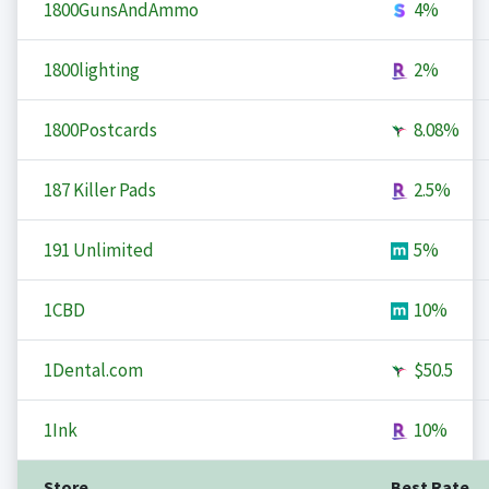
1800GunsAndAmmo
4%
1800lighting
2%
1800Postcards
8.08%
187 Killer Pads
2.5%
191 Unlimited
5%
1CBD
10%
1Dental.com
$50.5
1Ink
10%
Store
Best Rate