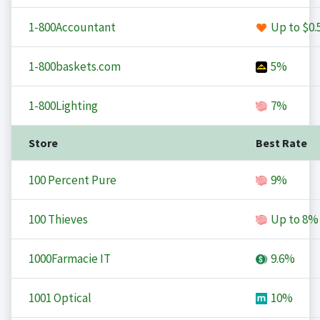
1-800Accountant
Up to
$0.
1-800baskets.com
5%
1-800Lighting
7%
Store
Best Rate
100 Percent Pure
9%
100 Thieves
Up to
8%
1000Farmacie IT
9.6%
1001 Optical
10%