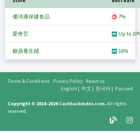
Store
Best Rate
優沛康保健食品
7%
爱奇艺
Up to
20
糖鼎養生鋪
16%
Terms & Conditions
Privacy Policy
About us
English
|
中文
|
한국어
|
Русский
Copyright © 2018-2026
Cashbackindex.com
.
All rights
reserved.