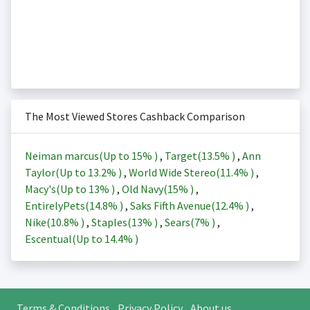
The Most Viewed Stores Cashback Comparison
Neiman marcus(Up to
15%
)
,
Target(
13.5%
)
,
Ann
Taylor(Up to
13.2%
)
,
World Wide Stereo(
11.4%
)
,
Macy's(Up to
13%
)
,
Old Navy(
15%
)
,
EntirelyPets(
14.8%
)
,
Saks Fifth Avenue(
12.4%
)
,
Nike(
10.8%
)
,
Staples(
13%
)
,
Sears(
7%
)
,
Escentual(Up to
14.4%
)
Terms & Conditions
Privacy Policy
About us