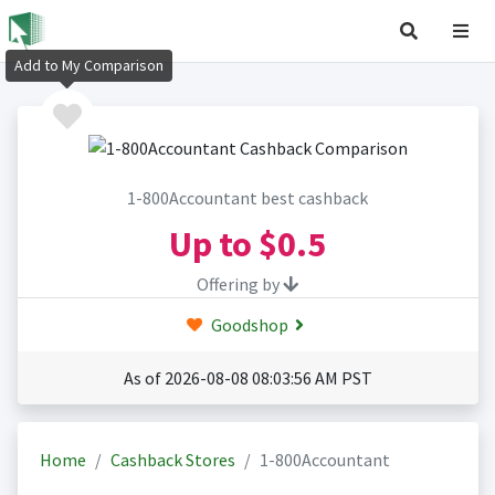
Add to My Comparison
1-800Accountant best cashback
Up to
$0.5
Offering by
Goodshop
As of 2026-08-08 08:03:56 AM PST
Home
Cashback Stores
1-800Accountant