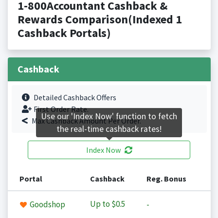
1-800Accountant Cashback &
Rewards Comparison(Indexed 1
Cashback Portals)
Cashback
Detailed Cashback Offers
First Order Rate.
Use our 'Index Now' function to fetch
Max Cashback Amount Per Order.
the real-time cashback rates!
Index Now
Portal
Cashback
Reg. Bonus
Up to
$0.5
Goodshop
-