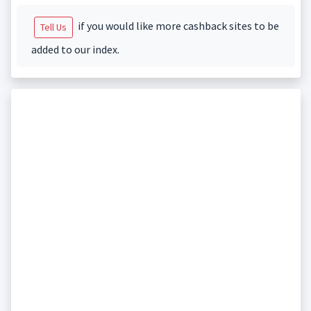
if you would like more cashback sites to be
Tell Us
added to our index.