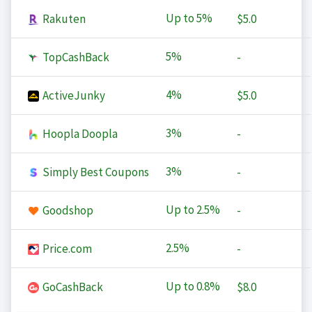
Up to
5%
Rakuten
$5.0
5%
TopCashBack
-
4%
ActiveJunky
$5.0
3%
Hoopla Doopla
-
3%
Simply Best Coupons
-
Up to
2.5%
Goodshop
-
2.5%
Price.com
-
Up to
0.8%
GoCashBack
$8.0