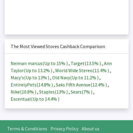
The Most Viewed Stores Cashback Comparison
Neiman marcus(Up to
15%
)
,
Target(
13.5%
)
,
Ann
Taylor(Up to
13.2%
)
,
World Wide Stereo(
11.4%
)
,
Macy's(Up to
13%
)
,
Old Navy(Up to
11.2%
)
,
EntirelyPets(
14.8%
)
,
Saks Fifth Avenue(
12.4%
)
,
Nike(
10.8%
)
,
Staples(
13%
)
,
Sears(
7%
)
,
Escentual(Up to
14.4%
)
Terms & Conditions
Privacy Policy
About us