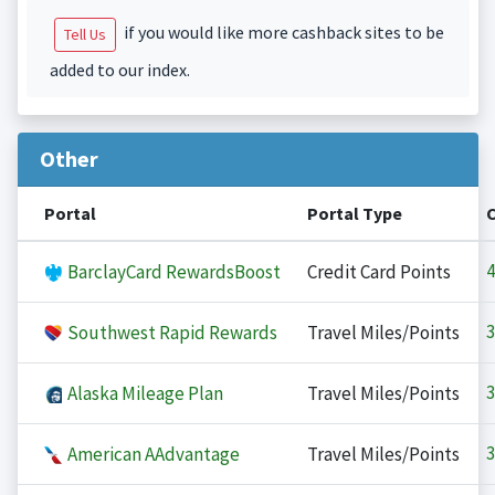
if you would like more cashback sites to be
Tell Us
added to our index.
Other
Portal
Portal Type
4
BarclayCard RewardsBoost
Credit Card Points
3
Southwest Rapid Rewards
Travel Miles/Points
3
Alaska Mileage Plan
Travel Miles/Points
3
American AAdvantage
Travel Miles/Points