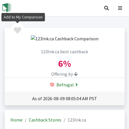
Add to My Comparison
123Ink.ca best cashback
6%
Offering by
Befrugal
As of 2026-08-09 08:05:04 AM PST
Home
Cashback Stores
123Ink.ca