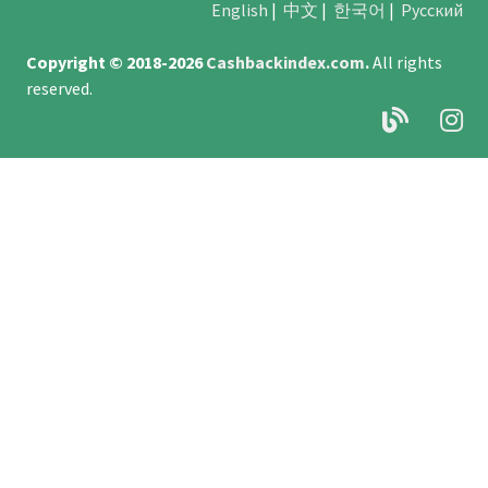
English
|
中文
|
한국어
|
Русский
Copyright © 2018-2026
Cashbackindex.com
.
All rights
reserved.