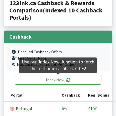
123Ink.ca Cashback & Rewards
Comparison(Indexed 10 Cashback
Portals)
Cashback
Detailed Cashback Offers
First Order Rate.
Use our 'Index Now' function to fetch
Max Cashback Amount Per Order.
the real-time cashback rates!
Index Now
Portal
Cashback
Reg. Bonus
6%
Befrugal
$10.0