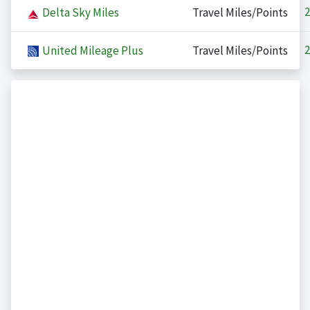
2
Delta Sky Miles
Travel Miles/Points
2
United Mileage Plus
Travel Miles/Points