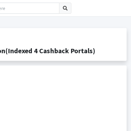
n(Indexed 4 Cashback Portals)