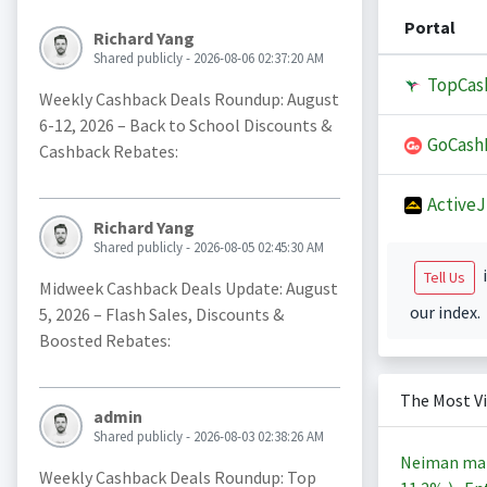
Portal
Richard Yang
Shared publicly - 2026-08-06 02:37:20 AM
TopCas
Weekly Cashback Deals Roundup: August
6-12, 2026 – Back to School Discounts &
GoCash
Cashback Rebates:
Active
Richard Yang
Shared publicly - 2026-08-05 02:45:30 AM
i
Tell Us
Midweek Cashback Deals Update: August
our index.
5, 2026 – Flash Sales, Discounts &
Boosted Rebates:
The Most V
admin
Shared publicly - 2026-08-03 02:38:26 AM
Neiman ma
Weekly Cashback Deals Roundup: Top