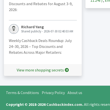
11.2%
)
,
Ent
Discounts and Rebates for August 3-9,
2026:
Richard Yang
Shared publicly - 2026-07-30 02:40:03 AM
Weekly Cashback Deals Roundup: July
24–30, 2026 – Top Discounts and
Rebates Across Major Retailers:
View more shopping secrets
Terms & Conditions
Privacy Policy
About us
Copyright © 2018-2026
Cashbackindex.com
.
All rights rese