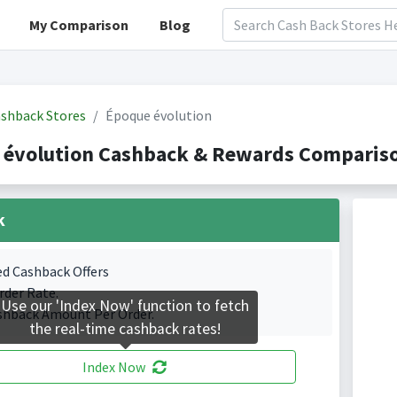
My Comparison
Blog
shback Stores
Époque évolution
 évolution Cashback & Rewards Compariso
k
ed Cashback Offers
rder Rate.
Use our 'Index Now' function to fetch
shback Amount Per Order.
the real-time cashback rates!
Index Now