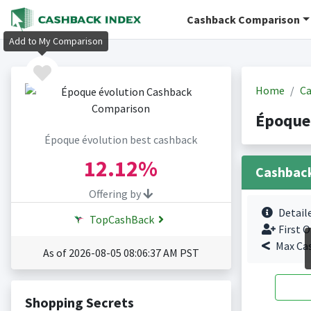
Cashback Comparison
Add to My Comparison
Home
Ca
Époque
Époque évolution best cashback
12.12%
Cashbac
Offering by
Detail
TopCashBack
First O
Max Ca
As of 2026-08-05 08:06:37 AM PST
Shopping Secrets