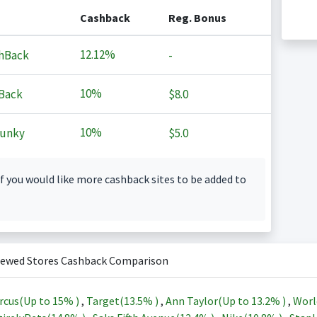
Cashback
Reg. Bonus
12.12%
hBack
-
10%
Back
$8.0
10%
Junky
$5.0
f you would like more cashback sites to be added to
iewed Stores Cashback Comparison
rcus(Up to
15%
)
,
Target(
13.5%
)
,
Ann Taylor(Up to
13.2%
)
,
Worl