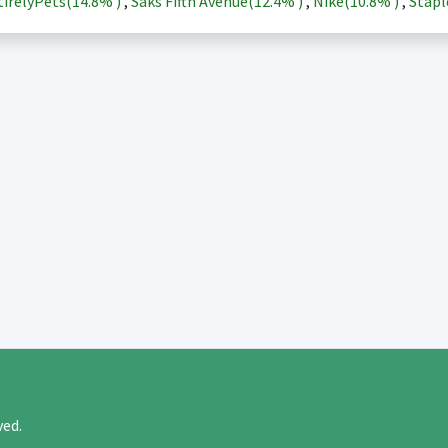
irelyPets(
14.8%
)
,
Saks Fifth Avenue(
12.4%
)
,
Nike(
10.8%
)
,
Stapl
rved.