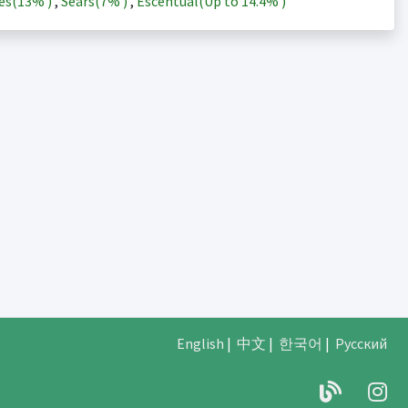
es(
13%
)
,
Sears(
7%
)
,
Escentual(Up to
14.4%
)
English
|
中文
|
한국어
|
Русский