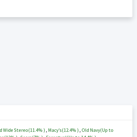
d Wide Stereo(
11.4%
)
,
Macy's(
12.4%
)
,
Old Navy(Up to