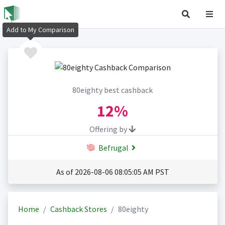
Add to My Comparison
80eighty best cashback
12%
Offering by
Befrugal
As of 2026-08-06 08:05:05 AM PST
Home
Cashback Stores
80eighty