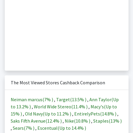
The Most Viewed Stores Cashback Comparison
Neiman marcus(
7%
)
,
Target(
13.5%
)
,
Ann Taylor(Up
to
13.2%
)
,
World Wide Stereo(
11.4%
)
,
Macy's(Up to
15%
)
,
Old Navy(Up to
11.2%
)
,
EntirelyPets(
14.8%
)
,
Saks Fifth Avenue(
12.4%
)
,
Nike(
10.8%
)
,
Staples(
13%
)
,
Sears(
7%
)
,
Escentual(Up to
14.4%
)