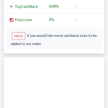
4.04%
TopCashBack
-
2%
Price.com
-
if you would like more cashback sites to be
Tell Us
added to our index.