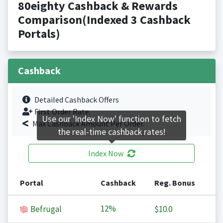
80eighty Cashback & Rewards
Comparison(Indexed 3 Cashback
Portals)
Cashback
Detailed Cashback Offers
First Order Rate.
Use our 'Index Now' function to fetch
Max Cashback Amount Per Order.
the real-time cashback rates!
Index Now
Portal
Cashback
Reg. Bonus
12%
Befrugal
$10.0