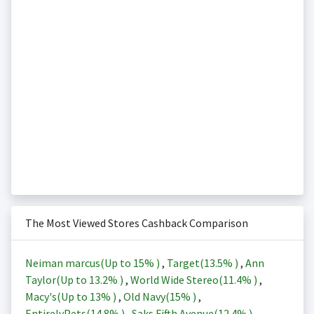
The Most Viewed Stores Cashback Comparison
Neiman marcus(Up to
15%
)
,
Target(
13.5%
)
,
Ann
Taylor(Up to
13.2%
)
,
World Wide Stereo(
11.4%
)
,
Macy's(Up to
13%
)
,
Old Navy(
15%
)
,
EntirelyPets(
14.8%
)
,
Saks Fifth Avenue(
12.4%
)
,