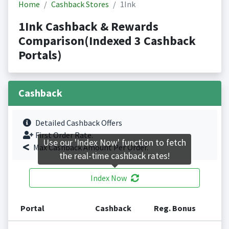
Home
Cashback Stores
1Ink
1Ink Cashback & Rewards
Comparison(Indexed 3 Cashback
Portals)
Cashback
Detailed Cashback Offers
First Order Rate.
Use our 'Index Now' function to fetch
Max Cashback Amount Per Order.
the real-time cashback rates!
Index Now
Portal
Cashback
Reg. Bonus