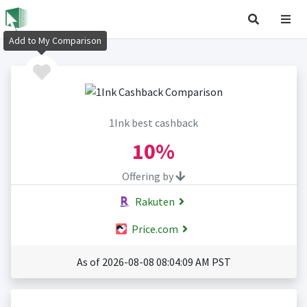
Add to My Comparison
1Ink best cashback
10%
Offering by
Rakuten
Price.com
As of 2026-08-08 08:04:09 AM PST