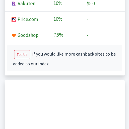
10%
Rakuten
$5.0
10%
Price.com
-
7.5%
Goodshop
-
if you would like more cashback sites to be
Tell Us
added to our index.