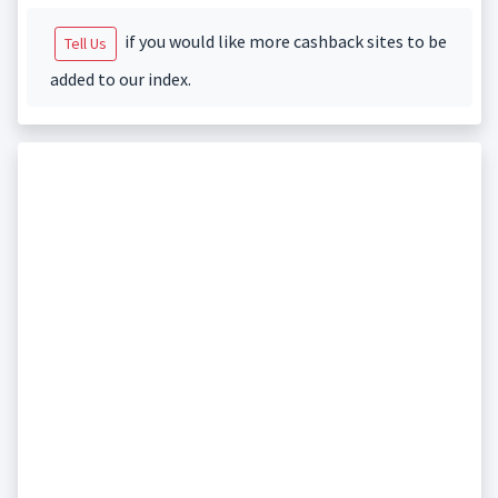
if you would like more cashback sites to be
Tell Us
added to our index.