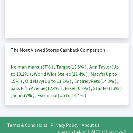
The Most Viewed Stores Cashback Comparison
Neiman marcus(
7%
)
,
Target(
13.5%
)
,
Ann Taylor(Up
to
13.2%
)
,
World Wide Stereo(
11.4%
)
,
Macy's(Up to
15%
)
,
Old Navy(Up to
11.2%
)
,
EntirelyPets(
14.8%
)
,
Saks Fifth Avenue(
12.4%
)
,
Nike(
10.8%
)
,
Staples(
13%
)
,
Sears(
7%
)
,
Escentual(Up to
14.4%
)
Terms & Conditions
Privacy Policy
About us
English
|
中文
|
한국어
|
Русский