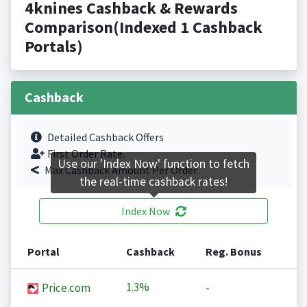
4knines Cashback & Rewards
Comparison(Indexed 1 Cashback
Portals)
Cashback
Detailed Cashback Offers
First Order Rate.
Use our 'Index Now' function to fetch
Max Cashback Amount Per Order.
the real-time cashback rates!
Index Now
Portal
Cashback
Reg. Bonus
1.3%
Price.com
-