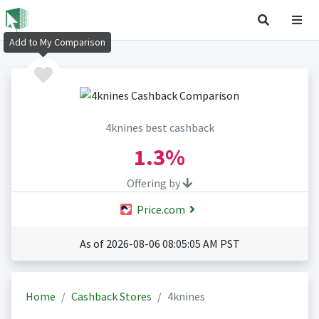
Add to My Comparison
4knines best cashback
1.3%
Offering by
Price.com
As of 2026-08-06 08:05:05 AM PST
Home
Cashback Stores
4knines