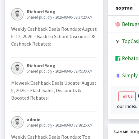
портал
Richard Yang
Shared publicly - 2026-08-06 02:37:20 AM
Befruga
Weekly Cashback Deals Roundup: August
6-12, 2026 – Back to School Discounts &
TopCas
Cashback Rebates:
Rebate
Richard Yang
Shared publicly - 2026-08-05 02:45:30 AM
Simply 
Midweek Cashback Deals Update: August
5, 2026 – Flash Sales, Discounts &
i
Tell Us
Boosted Rebates:
our index.
admin
Shared publicly - 2026-08-03 02:38:26 AM
Самые поп
Weekly Cashback Deals Roundup: Top