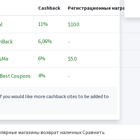
Cashback
Регистрационные награды
11%
l
$10.0
6,06%
hBack
-
6%
sMe
$5.0
4%
Best Coupons
-
f you would like more cashback sites to be added to
улярные магазины возврат наличных Сравнить