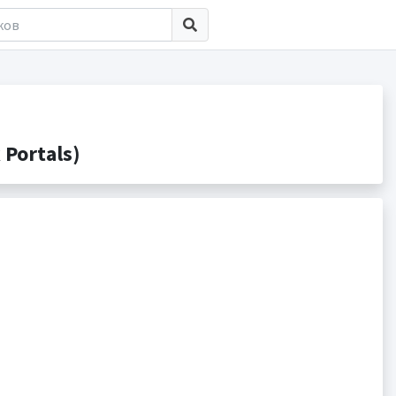
Portals)