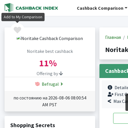
Cashback Comparison
Add to My Comparison
Главная
Norita
Noritake best cashback
11%
Cashbac
Offering by
Befrugal
Detail
First O
по состоянию на 2026-08-06 08:00:54
Max Ca
AM PST
Shopping Secrets