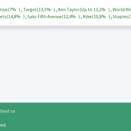
rcus(
7%
)
,
Target(
13,5%
)
,
Ann Taylor(Up to
13,2%
)
,
World Wi
ets(
14,8%
)
,
Saks Fifth Avenue(
12,4%
)
,
Nike(
10,8%
)
,
Staples(
bout us
rved.