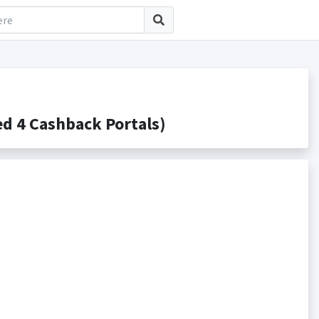
d 4 Cashback Portals)