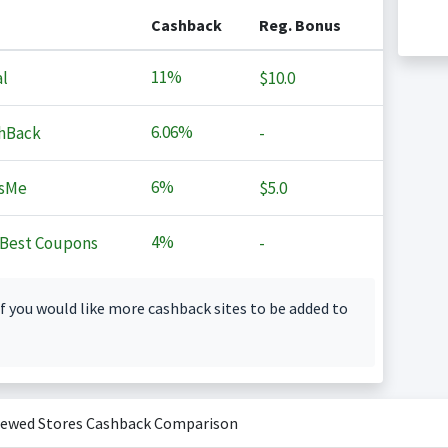
Cashback
Reg. Bonus
11%
l
$10.0
6.06%
hBack
-
6%
sMe
$5.0
4%
Best Coupons
-
f you would like more cashback sites to be added to
iewed Stores Cashback Comparison