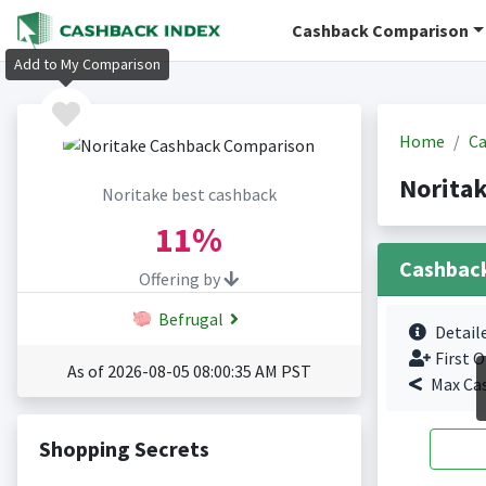
Cashback Comparison
Add to My Comparison
Home
Ca
Norita
Noritake best cashback
11%
Cashbac
Offering by
Befrugal
Detail
First O
As of 2026-08-05 08:00:35 AM PST
Max Ca
Shopping Secrets