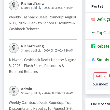
Richard Yang
Portal
Shared publicly - 2026-08-06 02:37:20 AM
Weekly Cashback Deals Roundup: August
Befruga
6-12, 2026 – Back to School Discounts &
Cashback Rebates:
TopCas
Rebate
Richard Yang
Shared publicly - 2026-08-05 02:45:30 AM
Simply 
Midweek Cashback Deals Update: August
5, 2026 – Flash Sales, Discounts &
Boosted Rebates:
i
Tell Us
our index.
admin
Shared publicly - 2026-08-03 02:38:26 AM
Weekly Cashback Deals Roundup: Top
The Most V
Discounts and Rebates for August 3-9,