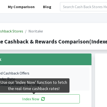
My Comparison
Blog
shback Stores
Noritake
ke Cashback & Rewards Comparison(Indexe
k
ed Cashback Offers
rder Rate.
Use our 'Index Now' function to fetch
shback Amount Per Order.
the real-time cashback rates!
Index Now