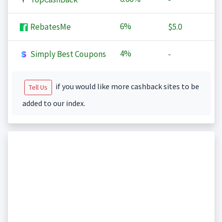
6%
RebatesMe
$5.0
4%
Simply Best Coupons
-
if you would like more cashback sites to be
Tell Us
added to our index.