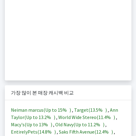
가장 많이 본 매장 캐시백 비교
Neiman marcus(Up to
15%
)
,
Target(
13.5%
)
,
Ann
Taylor(Up to
13.2%
)
,
World Wide Stereo(
11.4%
)
,
Macy's(Up to
13%
)
,
Old Navy(Up to
11.2%
)
,
EntirelyPets(
14.8%
)
,
Saks Fifth Avenue(
12.4%
)
,