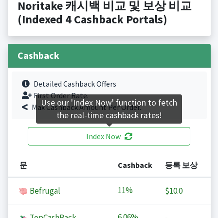
Noritake 캐시백 비교 및 보상 비교
(Indexed 4 Cashback Portals)
Cashback
Detailed Cashback Offers
First Order Rate.
Use our 'Index Now' function to fetch
Max Cashback Amount Per Order.
the real-time cashback rates!
Index Now
문
Cashback
등록 보상
11%
Befrugal
$10.0
6.06%
TopCashBack
-