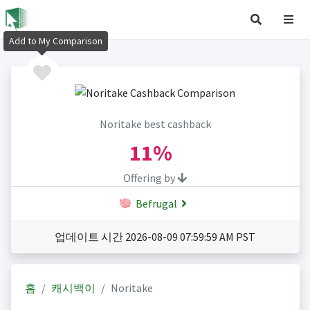
Add to My Comparison
Noritake best cashback
11%
Offering by
Befrugal
업데이트 시간 2026-08-09 07:59:59 AM PST
홈
캐시백이
Noritake