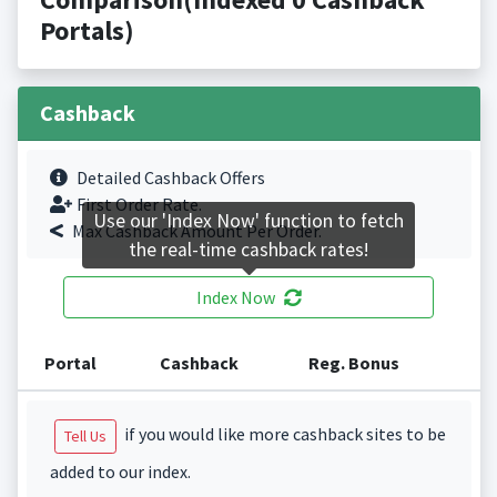
Portals)
Cashback
Detailed Cashback Offers
First Order Rate.
Use our 'Index Now' function to fetch
Max Cashback Amount Per Order.
the real-time cashback rates!
Index Now
Portal
Cashback
Reg. Bonus
if you would like more cashback sites to be
Tell Us
added to our index.