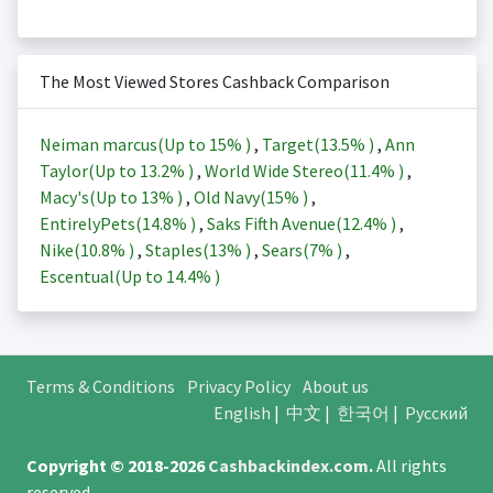
The Most Viewed Stores Cashback Comparison
Neiman marcus(Up to
15%
)
,
Target(
13.5%
)
,
Ann
Taylor(Up to
13.2%
)
,
World Wide Stereo(
11.4%
)
,
Macy's(Up to
13%
)
,
Old Navy(
15%
)
,
EntirelyPets(
14.8%
)
,
Saks Fifth Avenue(
12.4%
)
,
Nike(
10.8%
)
,
Staples(
13%
)
,
Sears(
7%
)
,
Escentual(Up to
14.4%
)
Terms & Conditions
Privacy Policy
About us
English
|
中文
|
한국어
|
Русский
Copyright © 2018-2026
Cashbackindex.com
.
All rights
reserved.