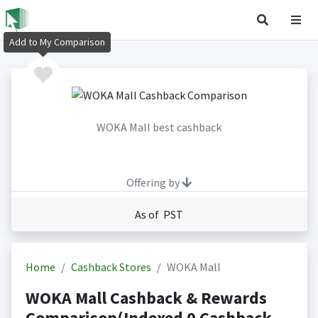
Add to My Comparison
WOKA Mall best cashback
Offering by
As of PST
Home
Cashback Stores
WOKA Mall
WOKA Mall Cashback & Rewards
Comparison(Indexed 0 Cashback