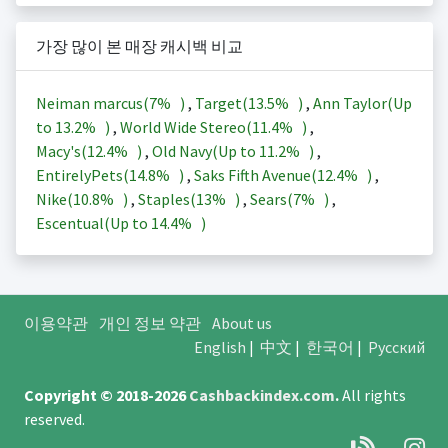
가장 많이 본 매장 캐시백 비교
Neiman marcus(
7%
)
,
Target(
13.5%
)
,
Ann Taylor(Up
to
13.2%
)
,
World Wide Stereo(
11.4%
)
,
Macy's(
12.4%
)
,
Old Navy(Up to
11.2%
)
,
EntirelyPets(
14.8%
)
,
Saks Fifth Avenue(
12.4%
)
,
Nike(
10.8%
)
,
Staples(
13%
)
,
Sears(
7%
)
,
Escentual(Up to
14.4%
)
이용약관
개인 정보 약관
About us
English
|
中文
|
한국어
|
Русский
Copyright © 2018-2026
Cashbackindex.com
.
All rights
reserved.