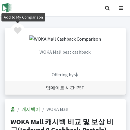
Add to My Comparison
WOKA Mall best cashback
Offering by
업데이트 시간 PST
홈
캐시백이
WOKA Mall
WOKA Mall 캐시백 비교 및 보상 비
교(Indexed 0 Cashback Portals)