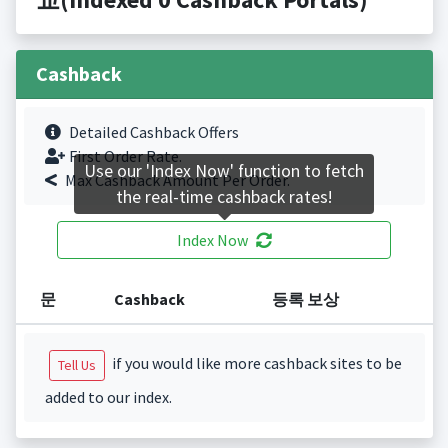
Cashback
Detailed Cashback Offers
First Order Rate.
Use our 'Index Now' function to fetch
Max Cashback Amount Per Order.
the real-time cashback rates!
Index Now
문
Cashback
등록 보상
if you would like more cashback sites to be
Tell Us
added to our index.