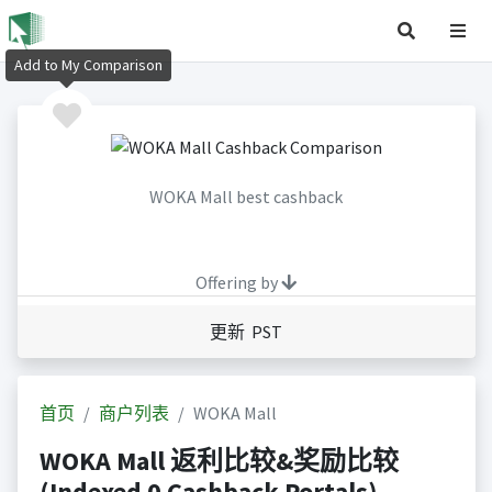
Add to My Comparison
WOKA Mall best cashback
Offering by
更新 PST
首页
商户列表
WOKA Mall
WOKA Mall 返利比较&奖励比较
(Indexed 0 Cashback Portals)