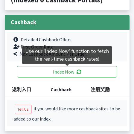
Cashback
Detailed Cashback Offers
First Order Rate.
Use our 'Index Now' function to fetch
Max Cashback Amount Per Order.
the real-time cashback rates!
Index Now
返利入口
Cashback
注册奖励
if you would like more cashback sites to be
Tell Us
added to our index.