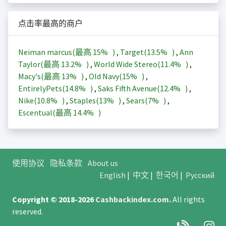
点击率最高的商户
Neiman marcus(最高
15%
)
,
Target(
13.5%
)
,
Ann
Taylor(最高
13.2%
)
,
World Wide Stereo(
11.4%
)
,
Macy's(最高
13%
)
,
Old Navy(
15%
)
,
EntirelyPets(
14.8%
)
,
Saks Fifth Avenue(
12.4%
)
,
Nike(
10.8%
)
,
Staples(
13%
)
,
Sears(
7%
)
,
Escentual(最高
14.4%
)
使用协议
隐私条款
About us
English
|
中文
|
한국어
|
Русский
Copyright © 2018-2026
Cashbackindex.com
.
All rights
reserved.