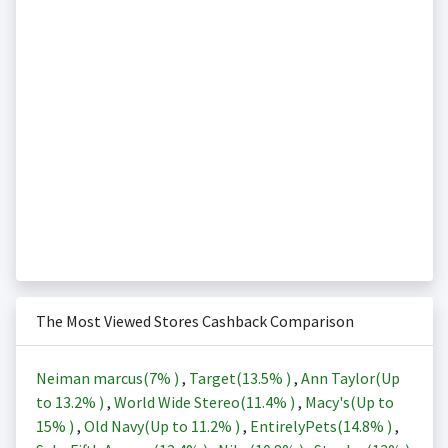
The Most Viewed Stores Cashback Comparison
Neiman marcus(
7%
)
,
Target(
13.5%
)
,
Ann Taylor(Up
to
13.2%
)
,
World Wide Stereo(
11.4%
)
,
Macy's(Up to
15%
)
,
Old Navy(Up to
11.2%
)
,
EntirelyPets(
14.8%
)
,