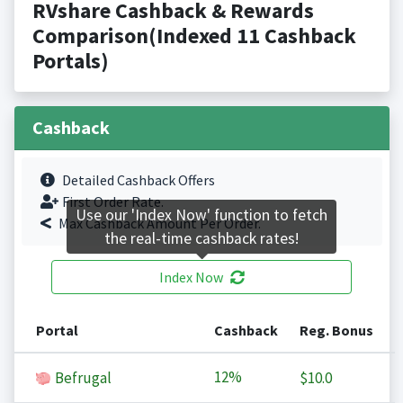
RVshare Cashback & Rewards
Comparison(Indexed 11 Cashback
Portals)
Cashback
Detailed Cashback Offers
First Order Rate.
Use our 'Index Now' function to fetch
Max Cashback Amount Per Order.
the real-time cashback rates!
Index Now
Portal
Cashback
Reg. Bonus
12%
Befrugal
$10.0