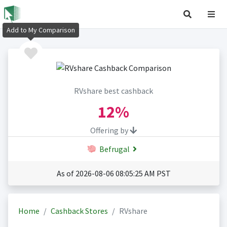
Add to My Comparison
RVshare best cashback
12%
Offering by
Befrugal
As of 2026-08-06 08:05:25 AM PST
Home
Cashback Stores
RVshare