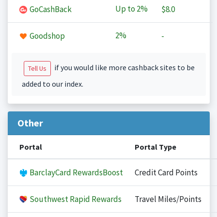
Up to
2%
GoCashBack
$8.0
2%
Goodshop
-
if you would like more cashback sites to be
Tell Us
added to our index.
Other
Portal
Portal Type
BarclayCard RewardsBoost
Credit Card Points
Southwest Rapid Rewards
Travel Miles/Points