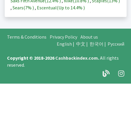
Saks Fifth Avenue(
12.4%
)
,
Nike(
10.8%
)
,
Staples(
13%
)
,
Sears(
7%
)
,
Escentual(Up to
14.4%
)
Terms & Conditions
Privacy Policy
About us
English
|
中文
|
한국어
|
Русский
Copyright © 2018-2026
Cashbackindex.com
.
All rights
reserved.