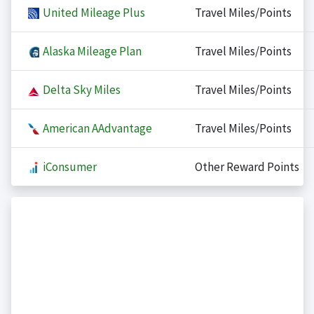
United Mileage Plus
Travel Miles/Points
Alaska Mileage Plan
Travel Miles/Points
Delta Sky Miles
Travel Miles/Points
American AAdvantage
Travel Miles/Points
iConsumer
Other Reward Points