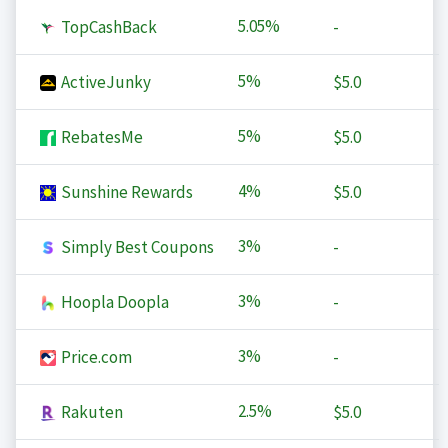
5.05%
TopCashBack
-
5%
ActiveJunky
$5.0
5%
RebatesMe
$5.0
4%
Sunshine Rewards
$5.0
3%
Simply Best Coupons
-
3%
Hoopla Doopla
-
3%
Price.com
-
2.5%
Rakuten
$5.0