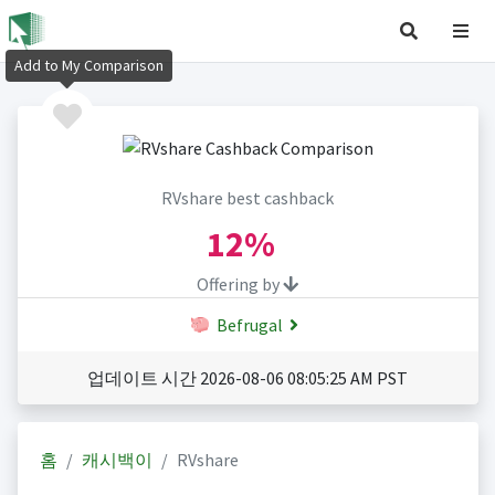
Add to My Comparison
RVshare best cashback
12%
Offering by
Befrugal
업데이트 시간 2026-08-06 08:05:25 AM PST
홈
캐시백이
RVshare