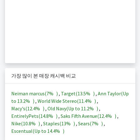
가장 많이 본 매장 캐시백 비교
Neiman marcus(
7%
)
,
Target(
13.5%
)
,
Ann Taylor(Up
to
13.2%
)
,
World Wide Stereo(
11.4%
)
,
Macy's(
12.4%
)
,
Old Navy(Up to
11.2%
)
,
EntirelyPets(
14.8%
)
,
Saks Fifth Avenue(
12.4%
)
,
Nike(
10.8%
)
,
Staples(
13%
)
,
Sears(
7%
)
,
Escentual(Up to
14.4%
)