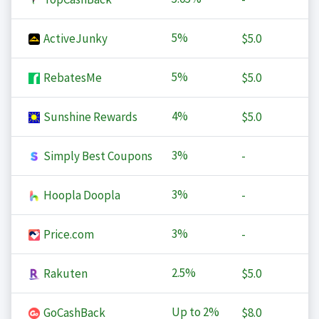
5%
ActiveJunky
$5.0
5%
RebatesMe
$5.0
4%
Sunshine Rewards
$5.0
3%
Simply Best Coupons
-
3%
Hoopla Doopla
-
3%
Price.com
-
2.5%
Rakuten
$5.0
Up to
2%
GoCashBack
$8.0