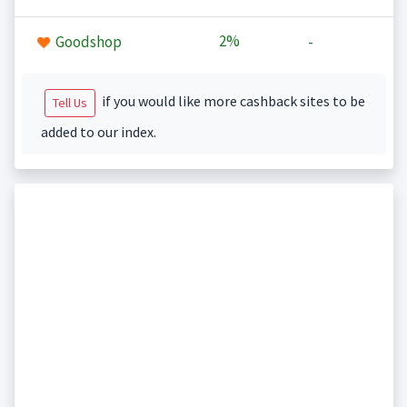
2%
Goodshop
-
if you would like more cashback sites to be
Tell Us
added to our index.