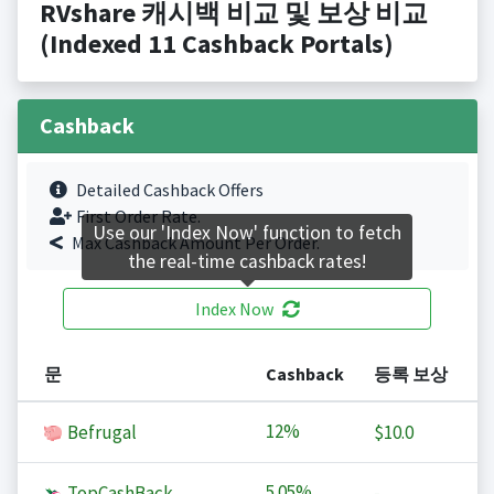
RVshare 캐시백 비교 및 보상 비교
(Indexed 11 Cashback Portals)
Cashback
Detailed Cashback Offers
First Order Rate.
Use our 'Index Now' function to fetch
Max Cashback Amount Per Order.
the real-time cashback rates!
Index Now
문
Cashback
등록 보상
12%
Befrugal
$10.0
5.05%
TopCashBack
-