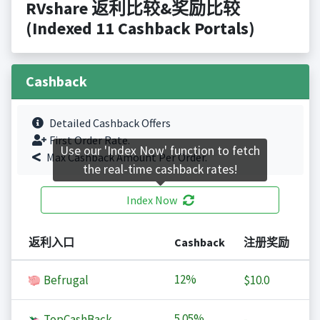
RVshare 返利比较&奖励比较
(Indexed 11 Cashback Portals)
Cashback
Detailed Cashback Offers
First Order Rate.
Use our 'Index Now' function to fetch
Max Cashback Amount Per Order.
the real-time cashback rates!
Index Now
返利入口
Cashback
注册奖励
12%
Befrugal
$10.0
5.05%
TopCashBack
-