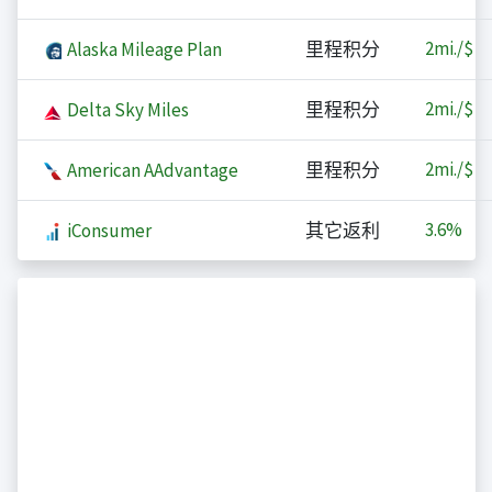
2
mi./$
Alaska Mileage Plan
里程积分
2
mi./$
Delta Sky Miles
里程积分
2
mi./$
American AAdvantage
里程积分
3.6%
iConsumer
其它返利