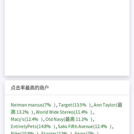
点击率最高的商户
Neiman marcus(
7%
)
,
Target(
13.5%
)
,
Ann Taylor(最
高
13.2%
)
,
World Wide Stereo(
11.4%
)
,
Macy's(
12.4%
)
,
Old Navy(最高
11.2%
)
,
EntirelyPets(
14.8%
)
,
Saks Fifth Avenue(
12.4%
)
,
Nike(
10.8%
)
,
Staples(
13%
)
,
Sears(
7%
)
,