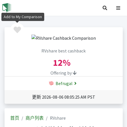
Add to My Comparison
RVshare best cashback
12%
Offering by
Befrugal
更新 2026-08-06 08:05:25 AM PST
首页
商户列表
RVshare