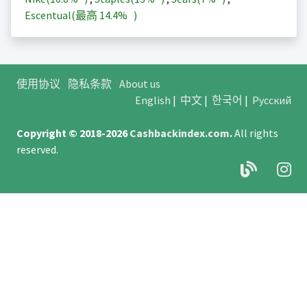
Escentual(最高
14.4%
)
使用协议
隐私条款
About us
English
|
中文
|
한국어
|
Русский
Copyright © 2018-2026
Cashbackindex.com
.
All rights
reserved.