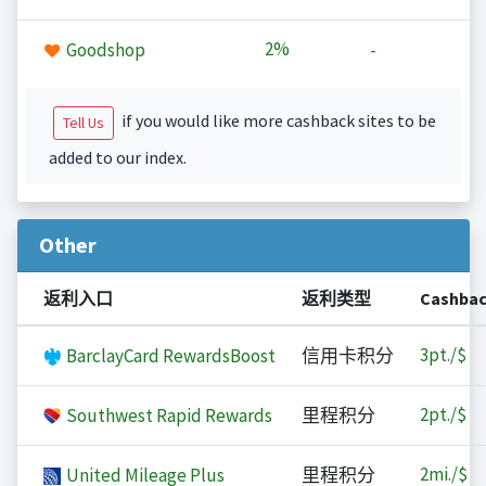
2%
Goodshop
-
if you would like more cashback sites to be
Tell Us
added to our index.
Other
返利入口
返利类型
Cashba
3
pt./$
BarclayCard RewardsBoost
信用卡积分
2
pt./$
Southwest Rapid Rewards
里程积分
2
mi./$
United Mileage Plus
里程积分