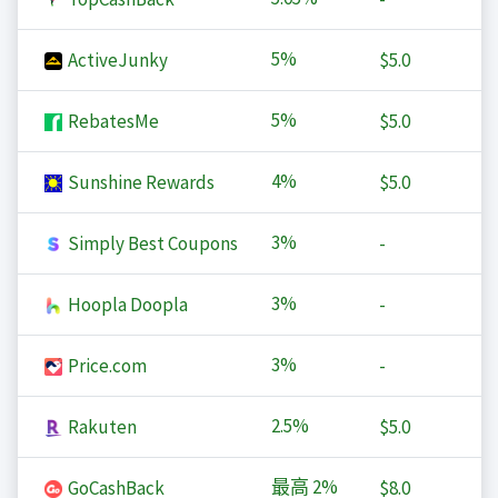
5%
ActiveJunky
$5.0
5%
RebatesMe
$5.0
4%
Sunshine Rewards
$5.0
3%
Simply Best Coupons
-
3%
Hoopla Doopla
-
3%
Price.com
-
2.5%
Rakuten
$5.0
最高
2%
GoCashBack
$8.0