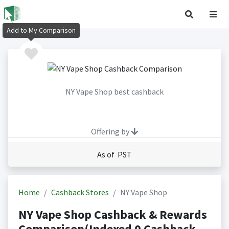
Add to My Comparison
NY Vape Shop best cashback
Offering by
As of PST
Home
Cashback Stores
NY Vape Shop
NY Vape Shop Cashback & Rewards
Comparison(Indexed 0 Cashback