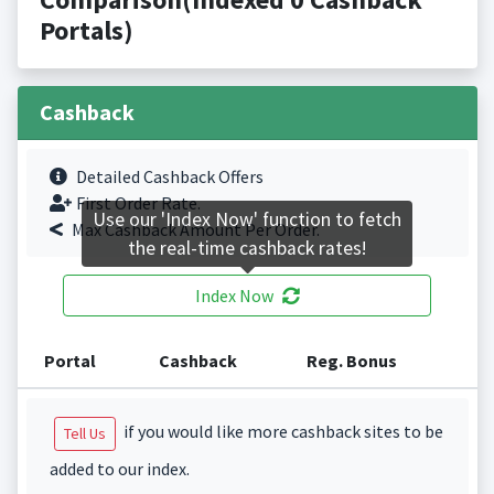
Portals)
Cashback
Detailed Cashback Offers
First Order Rate.
Use our 'Index Now' function to fetch
Max Cashback Amount Per Order.
the real-time cashback rates!
Index Now
Portal
Cashback
Reg. Bonus
if you would like more cashback sites to be
Tell Us
added to our index.