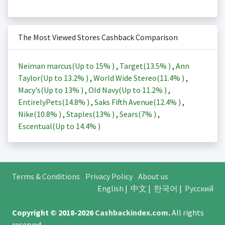
The Most Viewed Stores Cashback Comparison
Neiman marcus(Up to
15%
)
,
Target(
13.5%
)
,
Ann
Taylor(Up to
13.2%
)
,
World Wide Stereo(
11.4%
)
,
Macy's(Up to
13%
)
,
Old Navy(Up to
11.2%
)
,
EntirelyPets(
14.8%
)
,
Saks Fifth Avenue(
12.4%
)
,
Nike(
10.8%
)
,
Staples(
13%
)
,
Sears(
7%
)
,
Escentual(Up to
14.4%
)
Terms & Conditions
Privacy Policy
About us
English
|
中文
|
한국어
|
Русский
Copyright © 2018-2026
Cashbackindex.com
.
All rights
reserved.