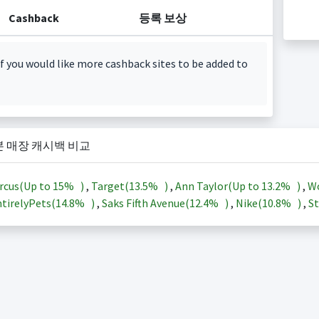
Cashback
등록 보상
f you would like more cashback sites to be added to
본 매장 캐시백 비교
rcus(Up to
15%
)
,
Target(
13.5%
)
,
Ann Taylor(Up to
13.2%
)
,
Wo
tirelyPets(
14.8%
)
,
Saks Fifth Avenue(
12.4%
)
,
Nike(
10.8%
)
,
St