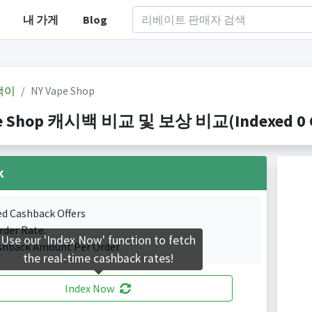
내 가게
Blog
백이
NY Vape Shop
e Shop 캐시백 비교 및 보상 비교(Indexed 0 Ca
k
ed Cashback Offers
rder Rate.
Use our 'Index Now' function to fetch
shback Amount Per Order.
the real-time cashback rates!
Index Now