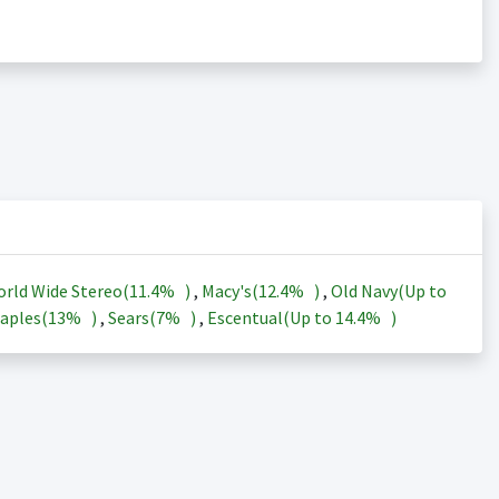
rld Wide Stereo(
11.4%
)
,
Macy's(
12.4%
)
,
Old Navy(Up to
aples(
13%
)
,
Sears(
7%
)
,
Escentual(Up to
14.4%
)