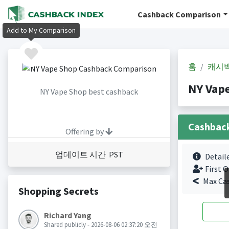
Cashback Comparison
Add to My Comparison
홈
캐시
NY Vap
NY Vape Shop best cashback
Cashbac
Offering by
업데이트 시간 PST
Detail
First O
Max Ca
Shopping Secrets
Richard Yang
Shared publicly - 2026-08-06 02:37:20 오전