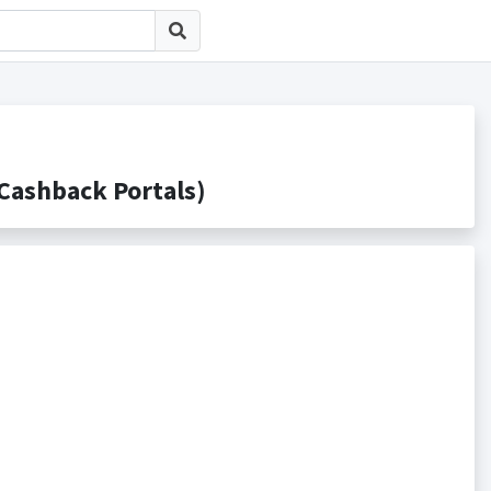
shback Portals)