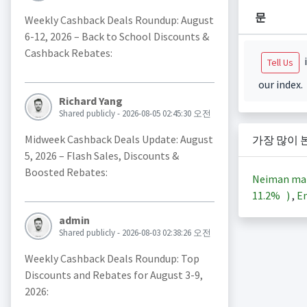
문
Weekly Cashback Deals Roundup: August
6-12, 2026 – Back to School Discounts &
Cashback Rebates:
i
Tell Us
our index.
Richard Yang
Shared publicly - 2026-08-05 02:45:30 오전
Midweek Cashback Deals Update: August
가장 많이 
5, 2026 – Flash Sales, Discounts &
Boosted Rebates:
Neiman ma
11.2%
)
,
En
admin
Shared publicly - 2026-08-03 02:38:26 오전
Weekly Cashback Deals Roundup: Top
Discounts and Rebates for August 3-9,
2026: