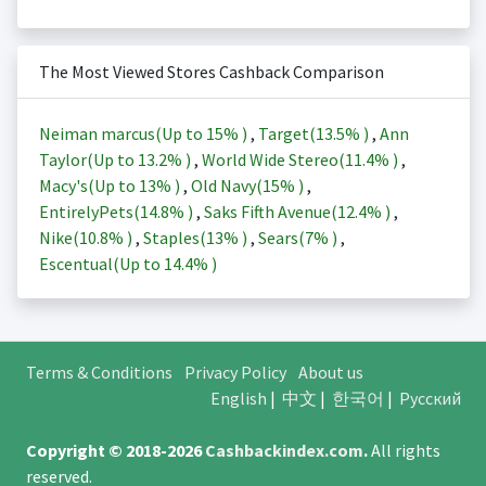
The Most Viewed Stores Cashback Comparison
Neiman marcus(Up to
15%
)
,
Target(
13.5%
)
,
Ann
Taylor(Up to
13.2%
)
,
World Wide Stereo(
11.4%
)
,
Macy's(Up to
13%
)
,
Old Navy(
15%
)
,
EntirelyPets(
14.8%
)
,
Saks Fifth Avenue(
12.4%
)
,
Nike(
10.8%
)
,
Staples(
13%
)
,
Sears(
7%
)
,
Escentual(Up to
14.4%
)
Terms & Conditions
Privacy Policy
About us
English
|
中文
|
한국어
|
Русский
Copyright © 2018-2026
Cashbackindex.com
.
All rights
reserved.