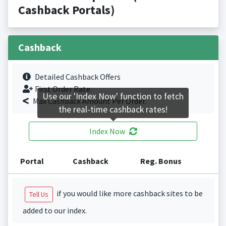
Cashback Portals)
Cashback
Detailed Cashback Offers
First Order Rate.
Use our 'Index Now' function to fetch
Max Cashback Amount Per Order.
the real-time cashback rates!
Index Now
Portal
Cashback
Reg. Bonus
if you would like more cashback sites to be
Tell Us
added to our index.