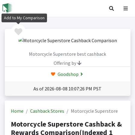
Add to My Comparison
Motorcycle Superstore best cashback
Offering by
Goodshop
As of 2026-08-08 10:07:26 PM PST
Home
Cashback Stores
Motorcycle Superstore
Motorcycle Superstore Cashback &
Rewards Comparison(Indexed 1