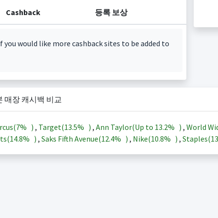
Cashback
등록 보상
f you would like more cashback sites to be added to
본 매장 캐시백 비교
rcus(
7%
)
,
Target(
13.5%
)
,
Ann Taylor(Up to
13.2%
)
,
World Wi
ts(
14.8%
)
,
Saks Fifth Avenue(
12.4%
)
,
Nike(
10.8%
)
,
Staples(
1