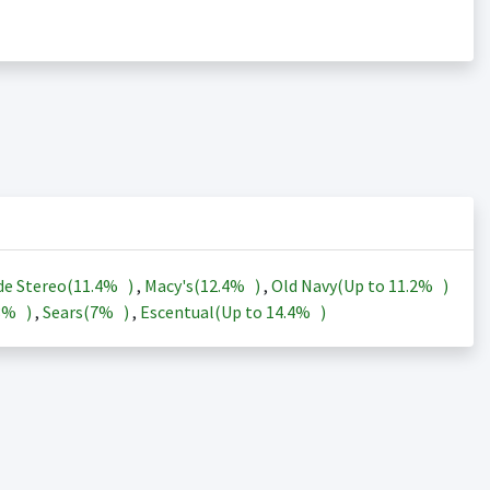
de Stereo(
11.4%
)
,
Macy's(
12.4%
)
,
Old Navy(Up to
11.2%
)
3%
)
,
Sears(
7%
)
,
Escentual(Up to
14.4%
)