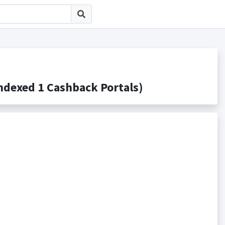
xed 1 Cashback Portals)