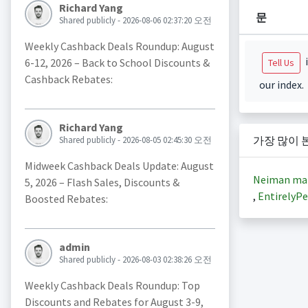
Richard Yang
문
Shared publicly - 2026-08-06 02:37:20 오전
Weekly Cashback Deals Roundup: August
i
6-12, 2026 – Back to School Discounts &
Tell Us
Cashback Rebates:
our index.
Richard Yang
가장 많이 
Shared publicly - 2026-08-05 02:45:30 오전
Midweek Cashback Deals Update: August
Neiman ma
5, 2026 – Flash Sales, Discounts &
,
EntirelyPe
Boosted Rebates:
admin
Shared publicly - 2026-08-03 02:38:26 오전
Weekly Cashback Deals Roundup: Top
Discounts and Rebates for August 3-9,