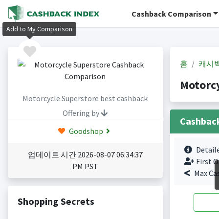
Cashback Comparison
Add to My Comparison
홈
캐시
Motorc
Motorcycle Superstore best cashback
Offering by
Cashbac
Goodshop
Detail
업데이트 시간 2026-08-07 06:34:37
First O
PM PST
Max Ca
Shopping Secrets