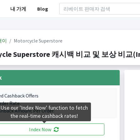
내 가게
Blog
백이
Motorcycle Superstore
ycle Superstore 캐시백 비교 및 보상 비교(Inde
k
ed Cashback Offers
rder Rate.
Use our 'Index Now' function to fetch
shback Amount Per Order.
the real-time cashback rates!
Index Now