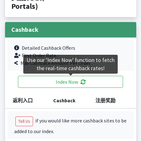
Portals)
Cashback
Detailed Cashback Offers
First Order Rate.
Use our 'Index Now' function to fetch
Max Cashback Amount Per Order.
the real-time cashback rates!
Index Now
返利入口
Cashback
注册奖励
if you would like more cashback sites to be
Tell Us
added to our index.