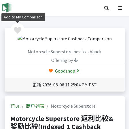
Add to My Comparison
Motorcycle Superstore best cashback
Offering by
Goodshop
更新 2026-08-06 11:25:04 PM PST
首页
商户列表
Motorcycle Superstore
Motorcycle Superstore 返利比较&
奖励比较(Indexed 1 Cashback