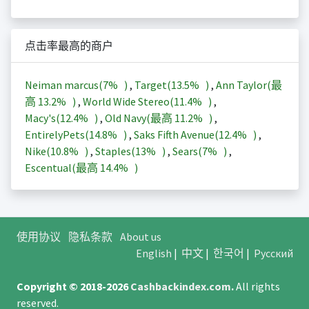
点击率最高的商户
Neiman marcus(
7%
)
,
Target(
13.5%
)
,
Ann Taylor(最
高
13.2%
)
,
World Wide Stereo(
11.4%
)
,
Macy's(
12.4%
)
,
Old Navy(最高
11.2%
)
,
EntirelyPets(
14.8%
)
,
Saks Fifth Avenue(
12.4%
)
,
Nike(
10.8%
)
,
Staples(
13%
)
,
Sears(
7%
)
,
Escentual(最高
14.4%
)
使用协议
隐私条款
About us
English
|
中文
|
한국어
|
Русский
Copyright © 2018-2026
Cashbackindex.com
.
All rights
reserved.