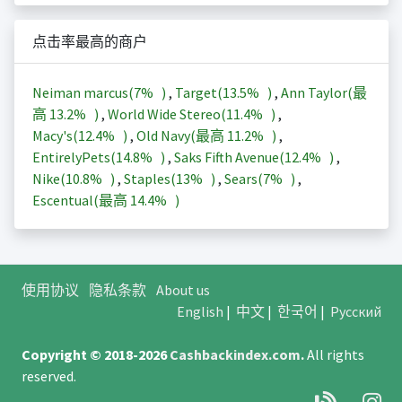
点击率最高的商户
Neiman marcus(
7%
)
,
Target(
13.5%
)
,
Ann Taylor(最
高
13.2%
)
,
World Wide Stereo(
11.4%
)
,
Macy's(
12.4%
)
,
Old Navy(最高
11.2%
)
,
EntirelyPets(
14.8%
)
,
Saks Fifth Avenue(
12.4%
)
,
Nike(
10.8%
)
,
Staples(
13%
)
,
Sears(
7%
)
,
Escentual(最高
14.4%
)
使用协议
隐私条款
About us
English
|
中文
|
한국어
|
Русский
Copyright © 2018-2026
Cashbackindex.com
.
All rights
reserved.