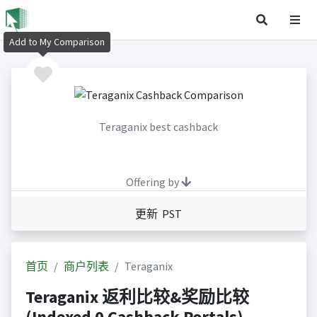
Add to My Comparison
Teraganix best cashback
Offering by
更新 PST
首页
商户列表
Teraganix
Teraganix 返利比较&奖励比较
(Indexed 0 Cashback Portals)