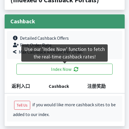
Cashback
Detailed Cashback Offers
First Order Rate.
Use our 'Index Now' function to fetch
Max Cashback Amount Per Order.
the real-time cashback rates!
Index Now
返利入口
Cashback
注册奖励
if you would like more cashback sites to be
Tell Us
added to our index.