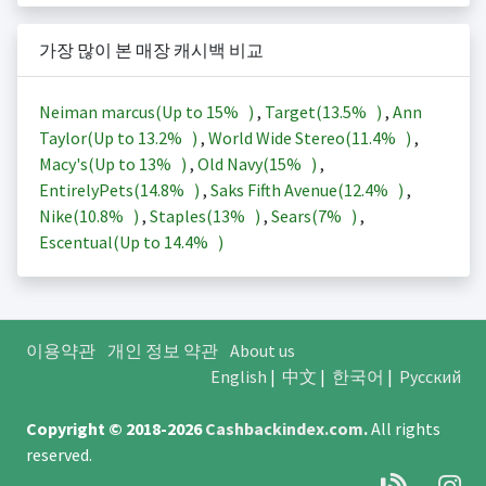
가장 많이 본 매장 캐시백 비교
Neiman marcus(Up to
15%
)
,
Target(
13.5%
)
,
Ann
Taylor(Up to
13.2%
)
,
World Wide Stereo(
11.4%
)
,
Macy's(Up to
13%
)
,
Old Navy(
15%
)
,
EntirelyPets(
14.8%
)
,
Saks Fifth Avenue(
12.4%
)
,
Nike(
10.8%
)
,
Staples(
13%
)
,
Sears(
7%
)
,
Escentual(Up to
14.4%
)
이용약관
개인 정보 약관
About us
English
|
中文
|
한국어
|
Русский
Copyright © 2018-2026
Cashbackindex.com
.
All rights
reserved.