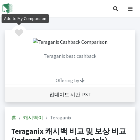
Add to My Comparison
Teraganix best cashback
Offering by
업데이트 시간 PST
홈
캐시백이
Teraganix
Teraganix 캐시백 비교 및 보상 비교
(Indexed 0 Cashback Portals)