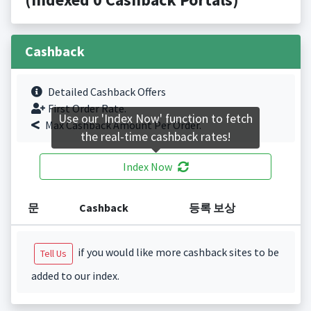
Cashback
Detailed Cashback Offers
First Order Rate.
Use our 'Index Now' function to fetch
Max Cashback Amount Per Order.
the real-time cashback rates!
Index Now
문
Cashback
등록 보상
if you would like more cashback sites to be
Tell Us
added to our index.