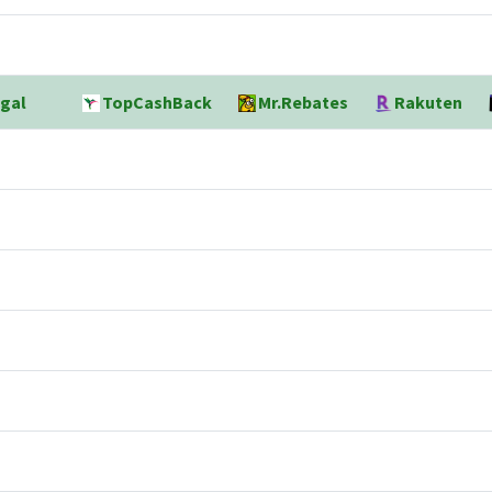
gal
TopCashBack
Mr.Rebates
Rakuten