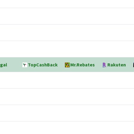
gal
TopCashBack
Mr.Rebates
Rakuten