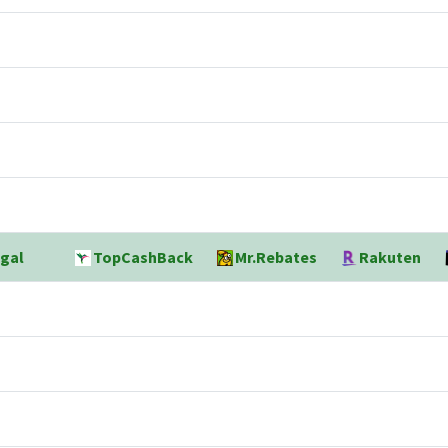
gal
TopCashBack
Mr.Rebates
Rakuten