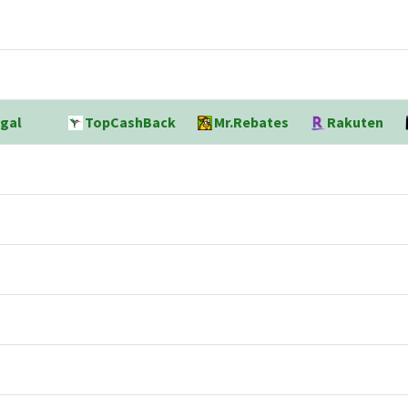
gal
TopCashBack
Mr.Rebates
Rakuten