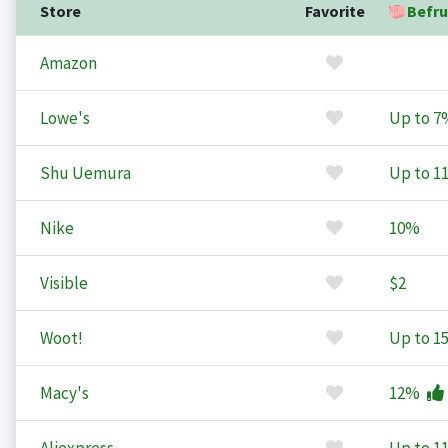
Store
Favorite
Befru
Amazon
Lowe's
Up to
7
Shu Uemura
Up to
1
Nike
10%
Visible
$2
Woot!
Up to
1
Macy's
12%