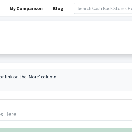
My Comparison
Blog
or link on the 'More' column