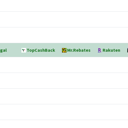
gal
TopCashBack
Mr.Rebates
Rakuten