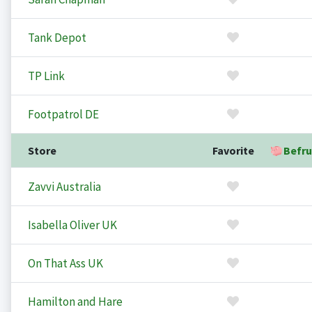
Tank Depot
TP Link
Footpatrol DE
Store
Favorite
Befru
Zavvi Australia
Isabella Oliver UK
On That Ass UK
Hamilton and Hare