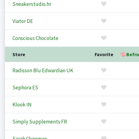
Sneakerstudio.hr
Viator DE
Conscious Chocolate
Store
Favorite
Befru
Radisson Blu Edwardian UK
Sephora ES
Klook IN
Simply Supplements FR
Sarah Chapman