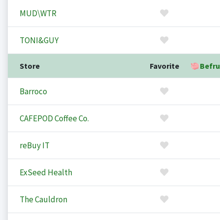
MUD\WTR
TONI&GUY
Store
Favorite
Befru
Barroco
CAFEPOD Coffee Co.
reBuy IT
ExSeed Health
The Cauldron