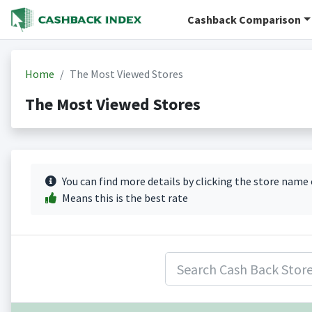
Cashback Comparison
Home
The Most Viewed Stores
The Most Viewed Stores
You can find more details by clicking the store name
Means this is the best rate