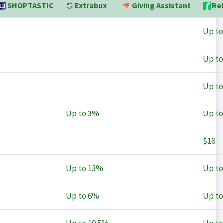
SHOPTASTIC
Extrabux
Giving Assistant
Re
Up t
Up t
Up t
Up to
3%
Up t
$16
Up to
13%
Up t
Up to
6%
Up t