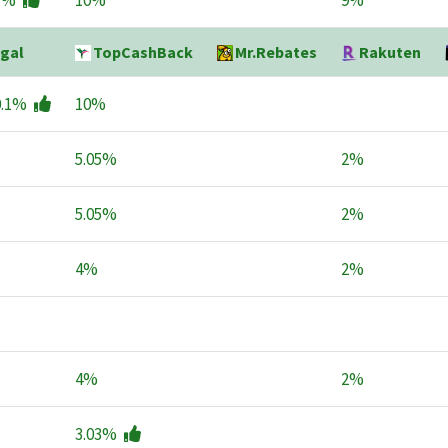
1%
10%
9%
gal
TopCashBack
Mr.Rebates
Rakuten
0.1%
10%
5.05%
2%
5.05%
2%
4%
2%
4%
2%
3.03%