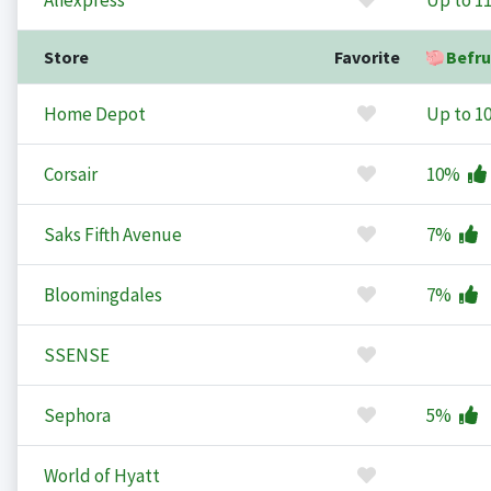
Aliexpress
Up to
1
Store
Favorite
Befru
Home Depot
Up to
1
Corsair
10%
Saks Fifth Avenue
7%
Bloomingdales
7%
SSENSE
Sephora
5%
World of Hyatt