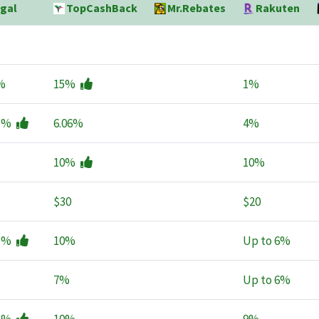
gal
TopCashBack
Mr.Rebates
Rakuten
%
15%
1%
1%
6.06%
4%
10%
10%
$30
$20
5%
10%
Up to
6%
7%
Up to
6%