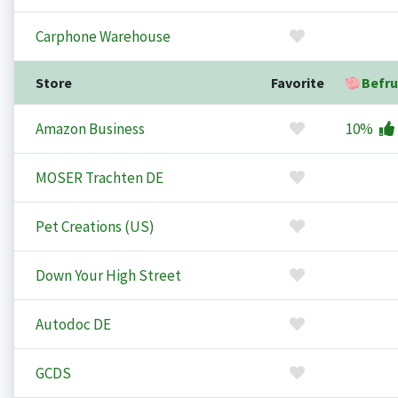
Carphone Warehouse
Store
Favorite
Befru
Amazon Business
10%
MOSER Trachten DE
Pet Creations (US)
Down Your High Street
Autodoc DE
GCDS