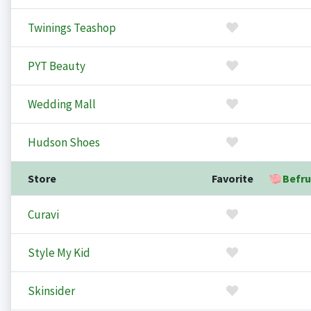
Twinings Teashop
PYT Beauty
Wedding Mall
Hudson Shoes
Store
Favorite
Befru
Curavi
Style My Kid
Skinsider