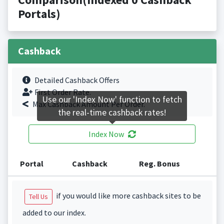
Portals)
Cashback
Detailed Cashback Offers
First Order Rate.
Use our 'Index Now' function to fetch
Max Cashback Amount Per Order.
the real-time cashback rates!
Index Now
Portal
Cashback
Reg. Bonus
if you would like more cashback sites to be
Tell Us
added to our index.