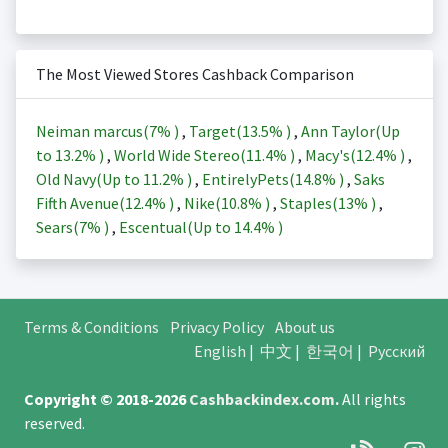
The Most Viewed Stores Cashback Comparison
Neiman marcus(
7%
)
,
Target(
13.5%
)
,
Ann Taylor(Up
to
13.2%
)
,
World Wide Stereo(
11.4%
)
,
Macy's(
12.4%
)
,
Old Navy(Up to
11.2%
)
,
EntirelyPets(
14.8%
)
,
Saks
Fifth Avenue(
12.4%
)
,
Nike(
10.8%
)
,
Staples(
13%
)
,
Sears(
7%
)
,
Escentual(Up to
14.4%
)
Terms & Conditions
Privacy Policy
About us
English
|
中文
|
한국어
|
Русский
Copyright © 2018-2026
Cashbackindex.com
.
All rights
reserved.