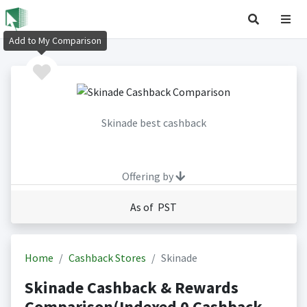
Add to My Comparison
Skinade best cashback
Offering by
As of PST
Home
Cashback Stores
Skinade
Skinade Cashback & Rewards
Comparison(Indexed 0 Cashback