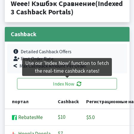
Weee! Кэшбэк Сравнение(Indexed
3 Cashback Portals)
Cashback
Detailed Cashback Offers
First Order Rate.
Use our 'Index Now' function to fetch
Max Cashback Amount Per Order.
the real-time cashback rates!
Index Now
портал
Cashback
Регистрационные н
$10
RebatesMe
$5.0
$7
Hoopla Doopla
-