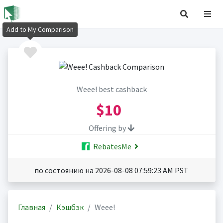
Add to My Comparison
Weee! best cashback
$10
Offering by
RebatesMe
по состоянию на 2026-08-08 07:59:23 AM PST
Главная
Кэшбэк
Weee!