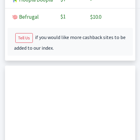
$1
Befrugal
$10.0
if you would like more cashback sites to be
Tell Us
added to our index.