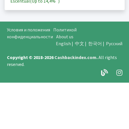
Escentual(Up to
14,4%
)
Условия и положения
Политикой
конфиденциальности
About us
English
|
中文
|
한국어
|
Русский
Copyright © 2018-2026
Cashbackindex.com
.
All rights
reserved.