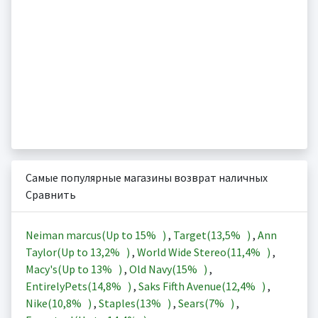
Самые популярные магазины возврат наличных
Сравнить
Neiman marcus(Up to
15%
)
,
Target(
13,5%
)
,
Ann
Taylor(Up to
13,2%
)
,
World Wide Stereo(
11,4%
)
,
Macy's(Up to
13%
)
,
Old Navy(
15%
)
,
EntirelyPets(
14,8%
)
,
Saks Fifth Avenue(
12,4%
)
,
Nike(
10,8%
)
,
Staples(
13%
)
,
Sears(
7%
)
,