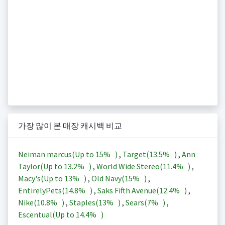
가장 많이 본 매장 캐시백 비교
Neiman marcus(Up to
15%
)
,
Target(
13.5%
)
,
Ann
Taylor(Up to
13.2%
)
,
World Wide Stereo(
11.4%
)
,
Macy's(Up to
13%
)
,
Old Navy(
15%
)
,
EntirelyPets(
14.8%
)
,
Saks Fifth Avenue(
12.4%
)
,
Nike(
10.8%
)
,
Staples(
13%
)
,
Sears(
7%
)
,
Escentual(Up to
14.4%
)