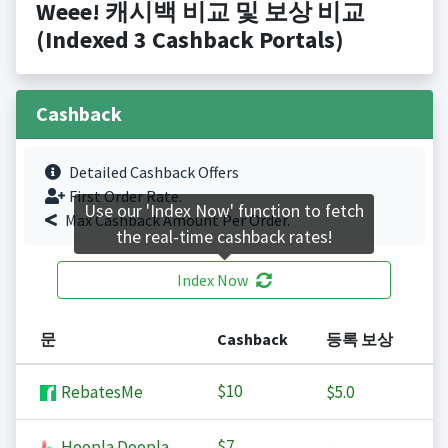
Weee! 캐시백 비교 및 보상 비교
(Indexed 3 Cashback Portals)
Cashback
Detailed Cashback Offers
First Order Rate.
Use our 'Index Now' function to fetch
Max Cashback Amount Per Order.
the real-time cashback rates!
Index Now
문
Cashback
등록 보상
$10
RebatesMe
$5.0
$7
Hoopla Doopla
-