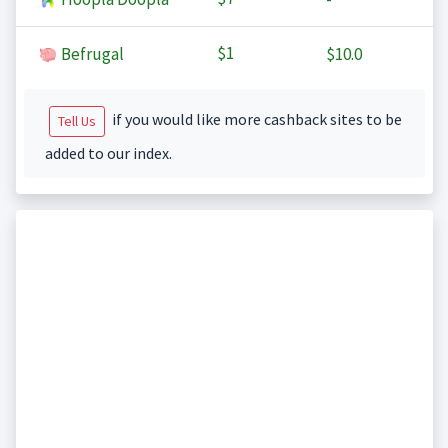
$1
Befrugal
$10.0
if you would like more cashback sites to be
Tell Us
added to our index.