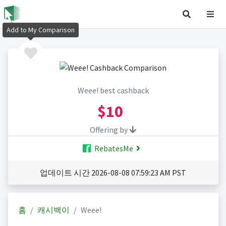
Add to My Comparison
Weee! best cashback
$10
Offering by
RebatesMe
업데이트 시간 2026-08-08 07:59:23 AM PST
홈
캐시백이
Weee!