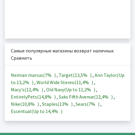
Самые популярные магазины возврат наличных
Сравнить
Neiman marcus(
7%
)
,
Target(
13,5%
)
,
Ann Taylor(Up
to
13,2%
)
,
World Wide Stereo(
11,4%
)
,
Macy's(
12,4%
)
,
Old Navy(Up to
11,2%
)
,
EntirelyPets(
14,8%
)
,
Saks Fifth Avenue(
12,4%
)
,
Nike(
10,8%
)
,
Staples(
13%
)
,
Sears(
7%
)
,
Escentual(Up to
14,4%
)