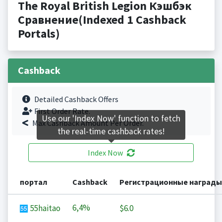
The Royal British Legion Кэшбэк
Сравнение(Indexed 1 Cashback
Portals)
Cashback
Detailed Cashback Offers
First Order Rate.
Use our 'Index Now' function to fetch
Max Cashback Amount Per Order.
the real-time cashback rates!
Index Now
портал
Cashback
Регистрационные награды
6,4%
55haitao
$6.0