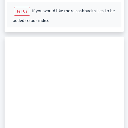
if you would like more cashback sites to be
Tell Us
added to our index.