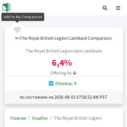
Add to My Comparison
The Royal British Legion best cashback
6,4%
Offering by
55haitao
по состоянию на 2026-08-01 07:58:32 AM PST
Главная
Кэшбэк
The Royal British Legion