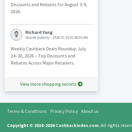
Discounts and Rebates for August 3-9,
2026:
Richard Yang
Shared publicly - 2026-07-30 02:40:03 AM
Weekly Cashback Deals Roundup: July
24–30, 2026 – Top Discounts and
Rebates Across Major Retailers:
View more shopping secrets
Terms & Conditions
Privacy Policy
About us
Copyright © 2018-2026
Cashbackindex.com
.
All rights rese