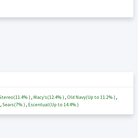
Stereo(
11.4%
)
,
Macy's(
12.4%
)
,
Old Navy(Up to
11.2%
)
,
)
,
Sears(
7%
)
,
Escentual(Up to
14.4%
)