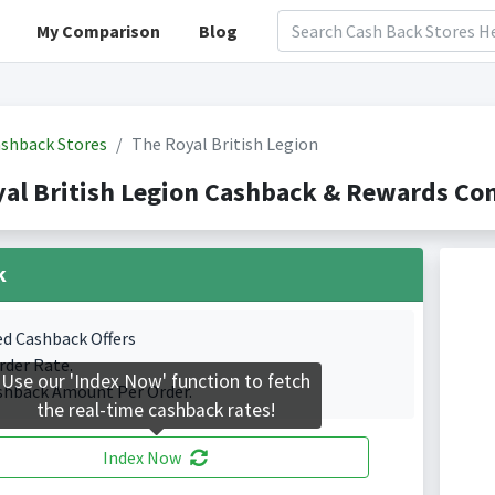
My Comparison
Blog
shback Stores
The Royal British Legion
al British Legion Cashback & Rewards Co
k
ed Cashback Offers
rder Rate.
Use our 'Index Now' function to fetch
shback Amount Per Order.
the real-time cashback rates!
Index Now