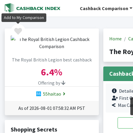
Cashback Comparison
Add to My Comparison
Home
Ca
The Roy
The Royal British Legion best cashback
6.4%
Cashbac
Offering by
Detail
55haitao
First O
Max Ca
As of 2026-08-01 07:58:32 AM PST
Shopping Secrets