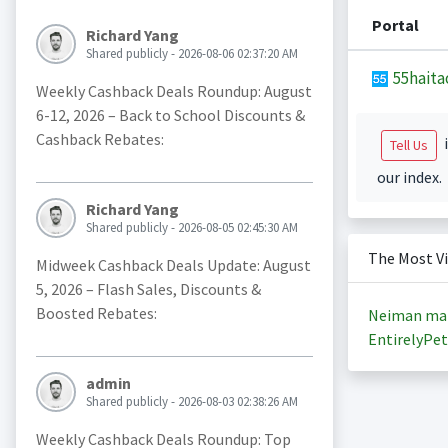
Portal
Richard Yang
Shared publicly - 2026-08-06 02:37:20 AM
55haita
Weekly Cashback Deals Roundup: August
6-12, 2026 – Back to School Discounts &
Cashback Rebates:
i
Tell Us
our index.
Richard Yang
Shared publicly - 2026-08-05 02:45:30 AM
The Most V
Midweek Cashback Deals Update: August
5, 2026 – Flash Sales, Discounts &
Boosted Rebates:
Neiman ma
EntirelyPet
admin
Shared publicly - 2026-08-03 02:38:26 AM
Weekly Cashback Deals Roundup: Top