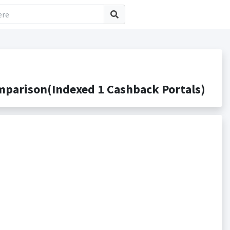
mparison(Indexed 1 Cashback Portals)