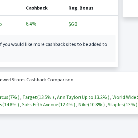
Cashback
Reg. Bonus
6.4%
o
$6.0
f you would like more cashback sites to be added to
iewed Stores Cashback Comparison
rcus(
7%
)
,
Target(
13.5%
)
,
Ann Taylor(Up to
13.2%
)
,
World Wide 
s(
14.8%
)
,
Saks Fifth Avenue(
12.4%
)
,
Nike(
10.8%
)
,
Staples(
13%