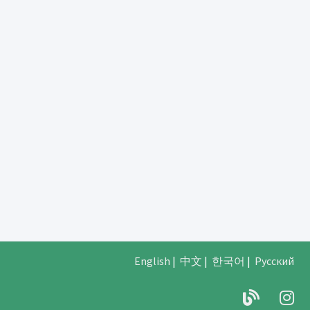
English
|
中文
|
한국어
|
Русский