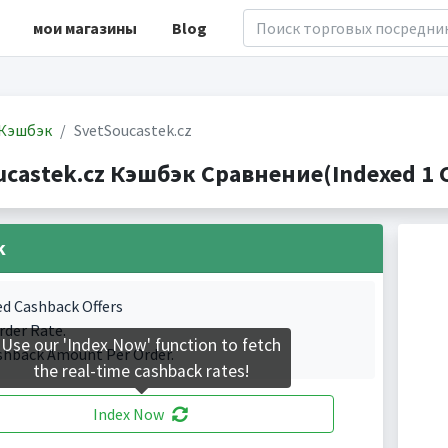
мои магазины
Blog
Кэшбэк
SvetSoucastek.cz
ucastek.cz Кэшбэк Сравнение(Indexed 1 C
k
ed Cashback Offers
rder Rate.
Use our 'Index Now' function to fetch
shback Amount Per Order.
the real-time cashback rates!
Index Now