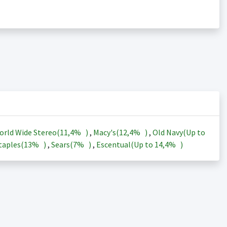
orld Wide Stereo(
11,4%
)
,
Macy's(
12,4%
)
,
Old Navy(Up to
taples(
13%
)
,
Sears(
7%
)
,
Escentual(Up to
14,4%
)