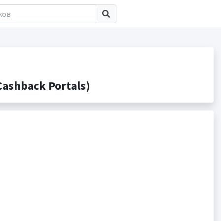
ashback Portals)