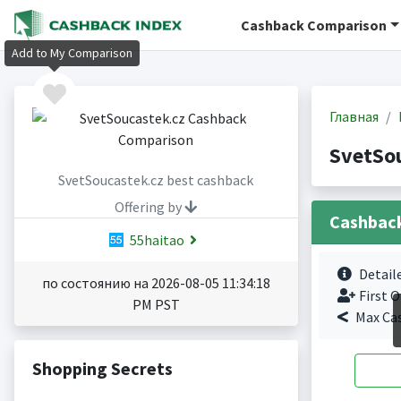
Cashback Comparison
Add to My Comparison
Главная
SvetSo
SvetSoucastek.cz best cashback
Offering by
Cashbac
55haitao
Detail
по состоянию на 2026-08-05 11:34:18
First O
PM PST
Max Ca
Shopping Secrets