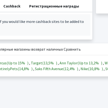
Cashback
Регистрационные награды
f you would like more cashback sites to be added to
улярные магазины возврат наличных Сравнить
rcus(Up to
15%
)
,
Target(
13,5%
)
,
Ann Taylor(Up to
13,2%
)
,
W
tirelyPets(
14,8%
)
,
Saks Fifth Avenue(
12,4%
)
,
Nike(
10,8%
)
,
S