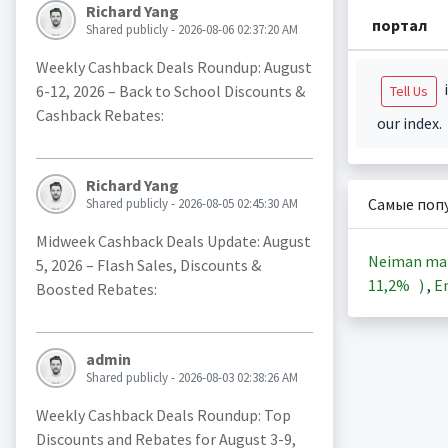
Richard Yang
портал
Shared publicly - 2026-08-06 02:37:20 AM
Weekly Cashback Deals Roundup: August
i
6-12, 2026 – Back to School Discounts &
Tell Us
Cashback Rebates:
our index.
Richard Yang
Самые поп
Shared publicly - 2026-08-05 02:45:30 AM
Midweek Cashback Deals Update: August
Neiman ma
5, 2026 – Flash Sales, Discounts &
11,2%
)
,
En
Boosted Rebates:
admin
Shared publicly - 2026-08-03 02:38:26 AM
Weekly Cashback Deals Roundup: Top
Discounts and Rebates for August 3-9,