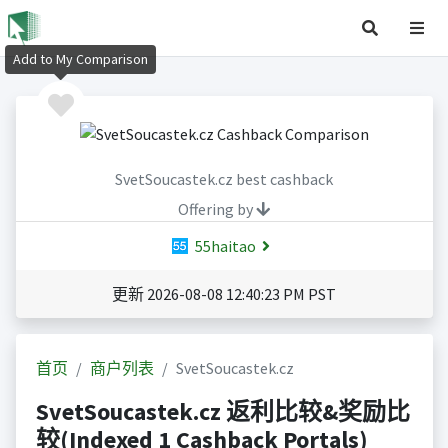
Add to My Comparison
SvetSoucastek.cz best cashback
Offering by
55haitao
更新 2026-08-08 12:40:23 PM PST
首页
商户列表
SvetSoucastek.cz
SvetSoucastek.cz 返利比较&奖励比
较(Indexed 1 Cashback Portals)