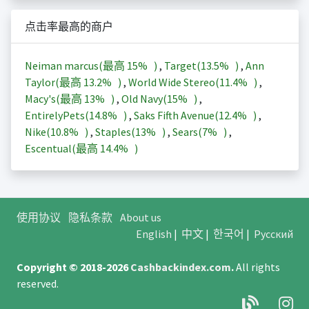
点击率最高的商户
Neiman marcus(最高
15%
)
,
Target(
13.5%
)
,
Ann
Taylor(最高
13.2%
)
,
World Wide Stereo(
11.4%
)
,
Macy's(最高
13%
)
,
Old Navy(
15%
)
,
EntirelyPets(
14.8%
)
,
Saks Fifth Avenue(
12.4%
)
,
Nike(
10.8%
)
,
Staples(
13%
)
,
Sears(
7%
)
,
Escentual(最高
14.4%
)
使用协议
隐私条款
About us
English
|
中文
|
한국어
|
Русский
Copyright © 2018-2026
Cashbackindex.com
.
All rights
reserved.