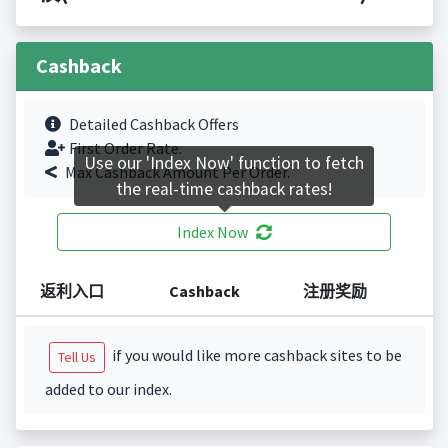
Cashback
Detailed Cashback Offers
First Order Rate.
Use our 'Index Now' function to fetch
Max Cashback Amount Per Order.
the real-time cashback rates!
Index Now
返利入口
Cashback
注册奖励
if you would like more cashback sites to be
Tell Us
added to our index.