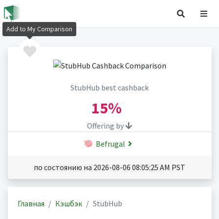
Add to My Comparison
StubHub best cashback
15%
Offering by
Befrugal
по состоянию на 2026-08-06 08:05:25 AM PST
Главная
Кэшбэк
StubHub