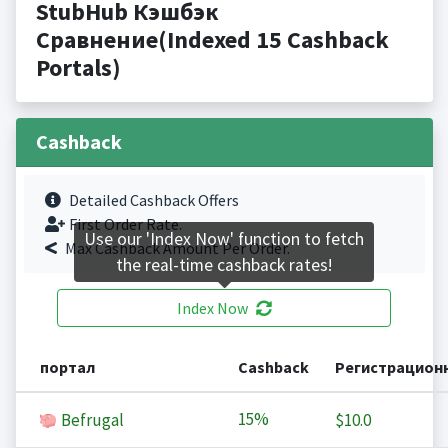
StubHub Кэшбэк
Сравнение(Indexed 15 Cashback
Portals)
Cashback
Detailed Cashback Offers
First Order Rate.
Use our 'Index Now' function to fetch
Max Cashback Amount Per Order.
the real-time cashback rates!
Index Now
портал
Cashback
Регистрацион
15%
Befrugal
$10.0