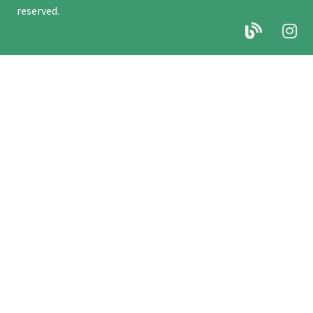
reserved.