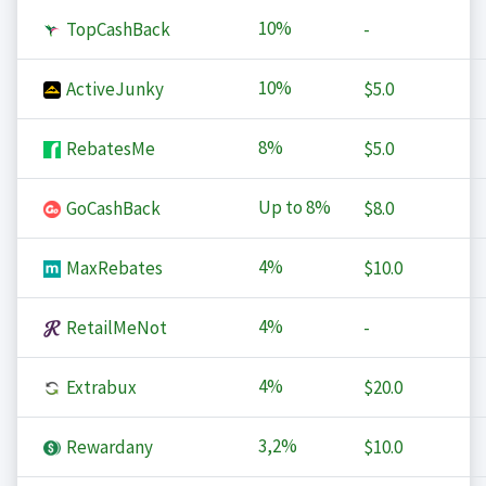
10%
TopCashBack
-
10%
ActiveJunky
$5.0
8%
RebatesMe
$5.0
Up to
8%
GoCashBack
$8.0
4%
MaxRebates
$10.0
4%
RetailMeNot
-
4%
Extrabux
$20.0
3,2%
Rewardany
$10.0