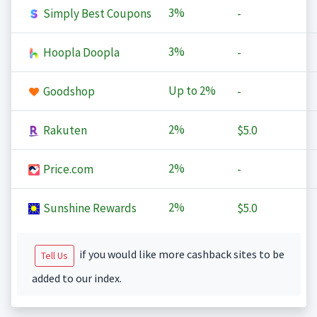
3%
Simply Best Coupons
-
3%
Hoopla Doopla
-
Up to
2%
Goodshop
-
2%
Rakuten
$5.0
2%
Price.com
-
2%
Sunshine Rewards
$5.0
if you would like more cashback sites to be
Tell Us
added to our index.