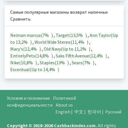
Самые популярные магазины возврат наличных
Сравнить
Neiman marcus(
7%
)
,
Target(
13,5%
)
,
Ann Taylor(Up
to
13,2%
)
,
World Wide Stereo(
11,4%
)
,
Macy's(
12,4%
)
,
Old Navy(Up to
11,2%
)
,
EntirelyPets(
14,8%
)
,
Saks Fifth Avenue(
12,4%
)
,
Nike(
10,8%
)
,
Staples(
13%
)
,
Sears(
7%
)
,
Escentual(Up to
14,4%
)
Условия и положения
Политикой
конфиденциальности
About us
English
|
中文
|
한국어
|
Русский
Copyright © 2018-2026
Cashbackindex.com
.
All rights