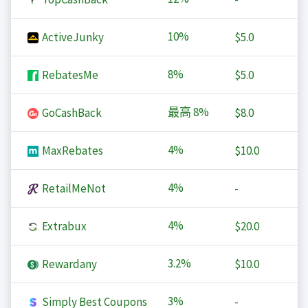
10%
ActiveJunky
$5.0
8%
RebatesMe
$5.0
最高
8%
GoCashBack
$8.0
4%
MaxRebates
$10.0
4%
RetailMeNot
-
4%
Extrabux
$20.0
3.2%
Rewardany
$10.0
3%
Simply Best Coupons
-