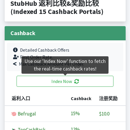
StubHub 返利比较&奖励比较
(Indexed 15 Cashback Portals)
Cashback
Detailed Cashback Offers
First Order Rate.
Use our 'Index Now' function to fetch
Max Cashback Amount Per Order.
the real-time cashback rates!
Index Now
返利入口
Cashback
注册奖励
15%
Befrugal
$10.0
12%
TopCashBack
-