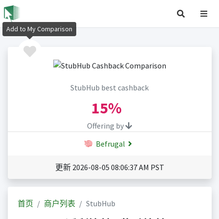
Add to My Comparison
StubHub best cashback
15%
Offering by
Befrugal
更新 2026-08-05 08:06:37 AM PST
首页
商户列表
StubHub