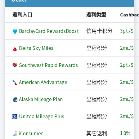
返利入口
返利类型
Cashba
3
pt./$
BarclayCard RewardsBoost
信用卡积分
2
mi./$
Delta Sky Miles
里程积分
2
pt./$
Southwest Rapid Rewards
里程积分
2
mi./$
American AAdvantage
里程积分
2
mi./$
Alaska Mileage Plan
里程积分
2
mi./$
United Mileage Plus
里程积分
1.8%
iConsumer
其它返利