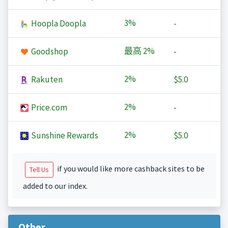
3%
Hoopla Doopla
-
最高
2%
Goodshop
-
2%
Rakuten
$5.0
2%
Price.com
-
2%
Sunshine Rewards
$5.0
if you would like more cashback sites to be
Tell Us
added to our index.
Other