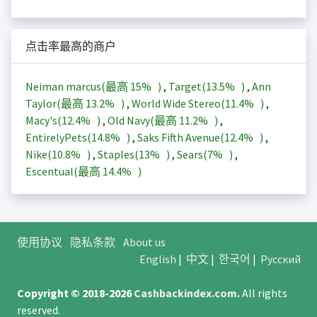
点击率最高的商户
Neiman marcus(最高
15%
)
,
Target(
13.5%
)
,
Ann
Taylor(最高
13.2%
)
,
World Wide Stereo(
11.4%
)
,
Macy's(
12.4%
)
,
Old Navy(最高
11.2%
)
,
EntirelyPets(
14.8%
)
,
Saks Fifth Avenue(
12.4%
)
,
Nike(
10.8%
)
,
Staples(
13%
)
,
Sears(
7%
)
,
Escentual(最高
14.4%
)
使用协议
隐私条款
About us
English
|
中文
|
한국어
|
Русский
Copyright © 2018-2026
Cashbackindex.com
.
All rights
reserved.