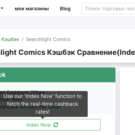
мои магазины
Blog
Кэшбэк
Searchlight Comics
light Comics Кэшбэк Сравнение(Inde
ck
led Cashback Offers
Use our 'Index Now' function to
Order Rate.
fetch the real-time cashback
shback Amount Per Order.
rates!
Index Now