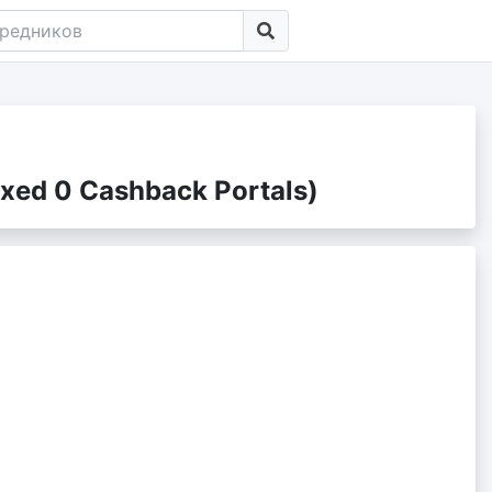
xed 0 Cashback Portals)