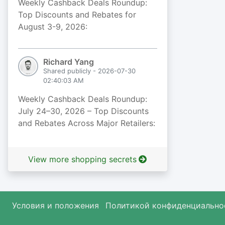
Weekly Cashback Deals Roundup:
Top Discounts and Rebates for
August 3-9, 2026:
Richard Yang
Shared publicly - 2026-07-30
02:40:03 AM
Weekly Cashback Deals Roundup:
July 24–30, 2026 – Top Discounts
and Rebates Across Major Retailers:
View more shopping secrets
Условия и положения
Политикой конфиденциально