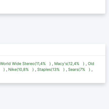
World Wide Stereo(
11,4%
)
,
Macy's(
12,4%
)
,
Old
%
)
,
Nike(
10,8%
)
,
Staples(
13%
)
,
Sears(
7%
)
,