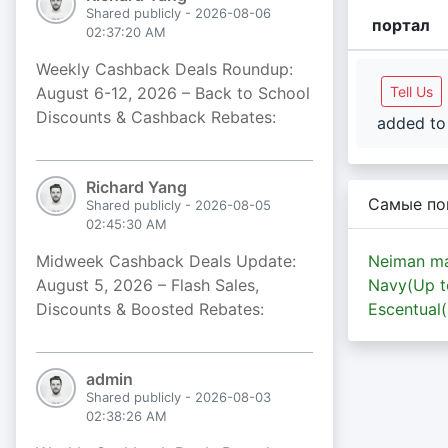
Shared publicly - 2026-08-06
портал
02:37:20 AM
Weekly Cashback Deals Roundup:
August 6-12, 2026 – Back to School
Tell Us
Discounts & Cashback Rebates:
added to 
Richard Yang
Самые по
Shared publicly - 2026-08-05
02:45:30 AM
Midweek Cashback Deals Update:
Neiman ma
August 5, 2026 – Flash Sales,
Navy(Up 
Discounts & Boosted Rebates:
Escentual
admin
Shared publicly - 2026-08-03
02:38:26 AM