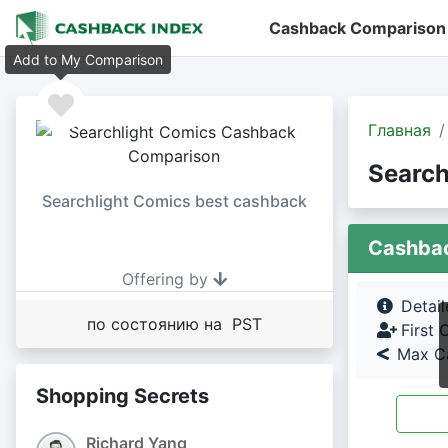
Cashback Comparison
Add to My Comparison
Главная
Search
Searchlight Comics best cashback
Cashba
Offering by
Detai
по состоянию на PST
First 
Max Ca
Shopping Secrets
Richard Yang