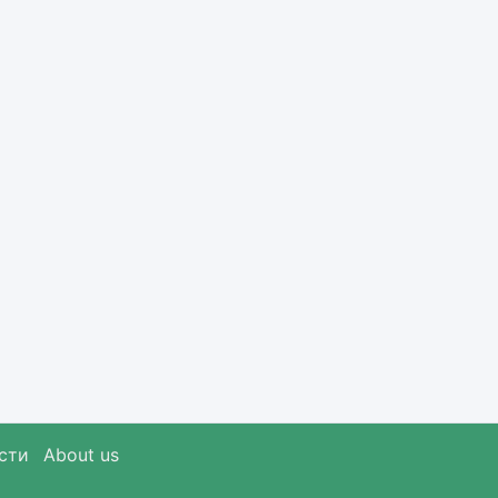
сти
About us