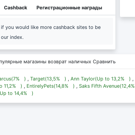
Cashback
Регистрационные награды
if you would like more cashback sites to be
our index.
пулярные магазины возврат наличных Сравнить
rcus(
7%
)
,
Target(
13,5%
)
,
Ann Taylor(Up to
13,2%
)
,
to
11,2%
)
,
EntirelyPets(
14,8%
)
,
Saks Fifth Avenue(
12,4
(Up to
14,4%
)