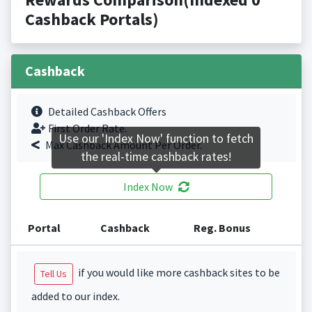
Cashback Portals)
Cashback
Detailed Cashback Offers
First Order Rate.
Use our 'Index Now' function to fetch
Max Cashback Amount Per Order.
the real-time cashback rates!
Index Now
Portal
Cashback
Reg. Bonus
if you would like more cashback sites to be
Tell Us
added to our index.