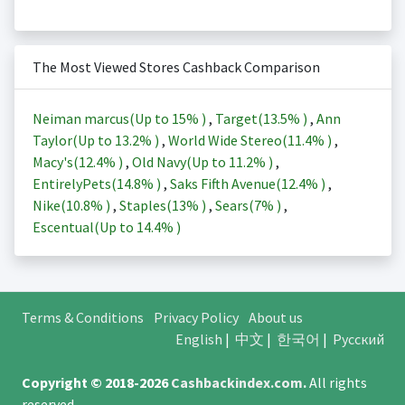
The Most Viewed Stores Cashback Comparison
Neiman marcus(Up to
15%
)
,
Target(
13.5%
)
,
Ann
Taylor(Up to
13.2%
)
,
World Wide Stereo(
11.4%
)
,
Macy's(
12.4%
)
,
Old Navy(Up to
11.2%
)
,
EntirelyPets(
14.8%
)
,
Saks Fifth Avenue(
12.4%
)
,
Nike(
10.8%
)
,
Staples(
13%
)
,
Sears(
7%
)
,
Escentual(Up to
14.4%
)
Terms & Conditions
Privacy Policy
About us
English
|
中文
|
한국어
|
Русский
Copyright © 2018-2026
Cashbackindex.com
.
All rights
reserved.