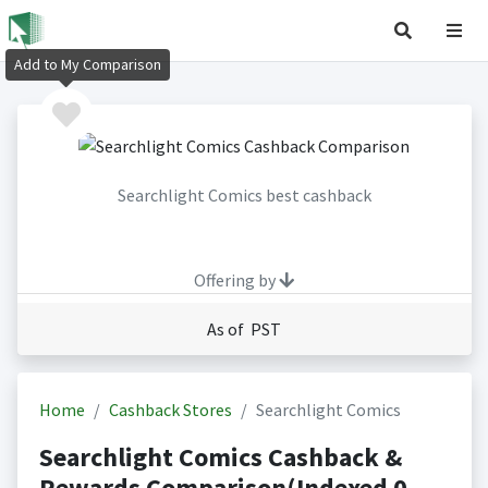
Add to My Comparison
Searchlight Comics best cashback
Offering by
As of PST
Home
Cashback Stores
Searchlight Comics
Searchlight Comics Cashback &
Rewards Comparison(Indexed 0