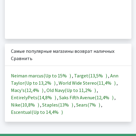
Самые популярные магазины возврат наличных
Сравнить
Neiman marcus(Up to
15%
)
,
Target(
13,5%
)
,
Ann
Taylor(Up to
13,2%
)
,
World Wide Stereo(
11,4%
)
,
Macy's(
12,4%
)
,
Old Navy(Up to
11,2%
)
,
EntirelyPets(
14,8%
)
,
Saks Fifth Avenue(
12,4%
)
,
Nike(
10,8%
)
,
Staples(
13%
)
,
Sears(
7%
)
,
Escentual(Up to
14,4%
)