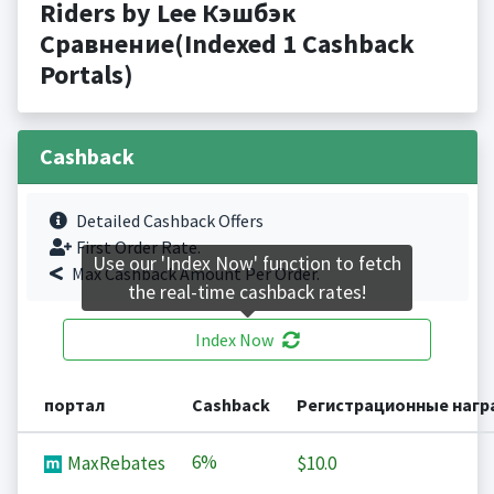
Riders by Lee Кэшбэк
Сравнение(Indexed 1 Cashback
Portals)
Cashback
Detailed Cashback Offers
First Order Rate.
Use our 'Index Now' function to fetch
Max Cashback Amount Per Order.
the real-time cashback rates!
Index Now
портал
Cashback
Регистрационные наг
6%
MaxRebates
$10.0