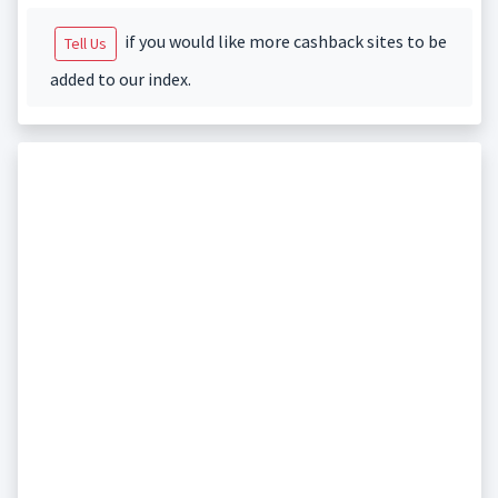
if you would like more cashback sites to be
Tell Us
added to our index.