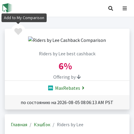
Add to My Comparison
Riders by Lee best cashback
6%
Offering by
MaxRebates
по состоянию на 2026-08-05 08:06:13 AM PST
Главная
Кэшбэк
Riders by Lee