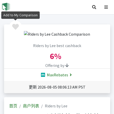
Add to My Comparison
Riders by Lee best cashback
6%
Offering by
MaxRebates
更新 2026-08-05 08:06:13 AM PST
首页
商户列表
Riders by Lee