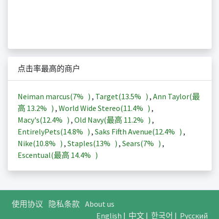
点击率最高的商户
Neiman marcus(
7%
)
,
Target(
13.5%
)
,
Ann Taylor(最
高
13.2%
)
,
World Wide Stereo(
11.4%
)
,
Macy's(
12.4%
)
,
Old Navy(最高
11.2%
)
,
EntirelyPets(
14.8%
)
,
Saks Fifth Avenue(
12.4%
)
,
Nike(
10.8%
)
,
Staples(
13%
)
,
Sears(
7%
)
,
Escentual(最高
14.4%
)
使用协议
隐私条款
About us
English
|
中文
|
한국어
|
Русский