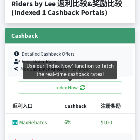
Riders by Lee 返利比较&奖励比较
(Indexed 1 Cashback Portals)
Cashback
Detailed Cashback Offers
First Order Rate.
Use our 'Index Now' function to fetch
Max Cashback Amount Per Order.
the real-time cashback rates!
Index Now
返利入口
Cashback
注册奖励
6%
MaxRebates
$10.0