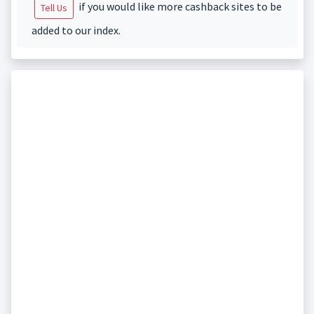
if you would like more cashback sites to be
Tell Us
added to our index.