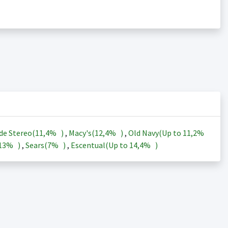
de Stereo(
11,4%
)
,
Macy's(
12,4%
)
,
Old Navy(Up to
11,2%
13%
)
,
Sears(
7%
)
,
Escentual(Up to
14,4%
)