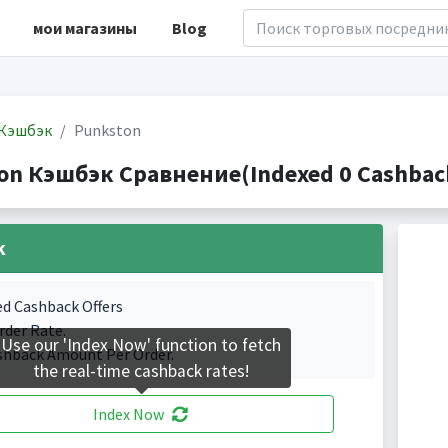
мои магазины
Blog
Кэшбэк
Punkston
on Кэшбэк Сравнение(Indexed 0 Cashback
k
ed Cashback Offers
rder Rate.
Use our 'Index Now' function to fetch
shback Amount Per Order.
the real-time cashback rates!
Index Now