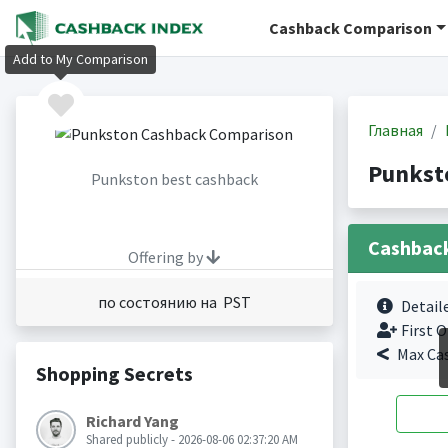
Cashback Comparison
Add to My Comparison
Главная
Punkst
Punkston best cashback
Cashbac
Offering by
по состоянию на PST
Detail
First O
Max Ca
Shopping Secrets
Richard Yang
Shared publicly - 2026-08-06 02:37:20 AM