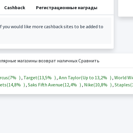
Cashback
Регистрационные награды
f you would like more cashback sites to be added to
улярные магазины возврат наличных Сравнить
rcus(
7%
)
,
Target(
13,5%
)
,
Ann Taylor(Up to
13,2%
)
,
World Wi
ets(
14,8%
)
,
Saks Fifth Avenue(
12,4%
)
,
Nike(
10,8%
)
,
Staples(