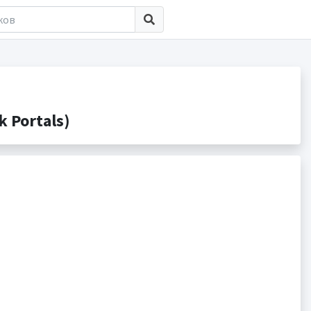
 Portals)