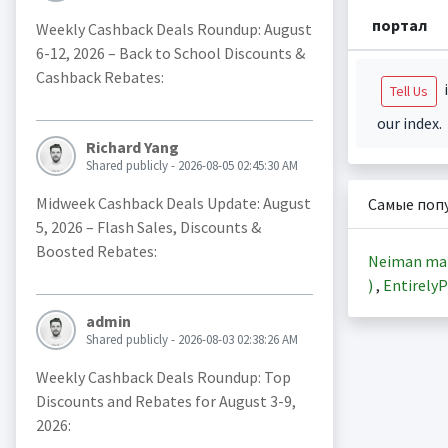
портал
Weekly Cashback Deals Roundup: August
6-12, 2026 – Back to School Discounts &
Cashback Rebates:
i
Tell Us
our index.
Richard Yang
Shared publicly - 2026-08-05 02:45:30 AM
Midweek Cashback Deals Update: August
Самые поп
5, 2026 – Flash Sales, Discounts &
Boosted Rebates:
Neiman ma
)
,
EntirelyP
admin
Shared publicly - 2026-08-03 02:38:26 AM
Weekly Cashback Deals Roundup: Top
Discounts and Rebates for August 3-9,
2026: