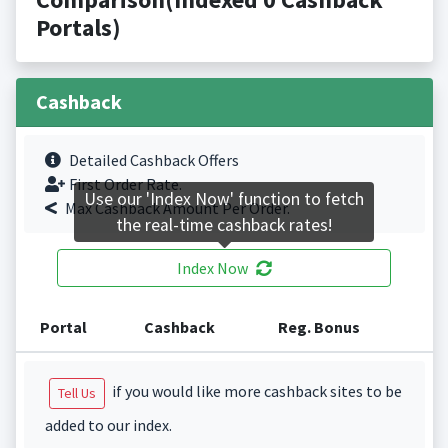
Portals)
Cashback
Detailed Cashback Offers
First Order Rate.
Use our 'Index Now' function to fetch
Max Cashback Amount Per Order.
the real-time cashback rates!
Index Now
Portal
Cashback
Reg. Bonus
if you would like more cashback sites to be
Tell Us
added to our index.