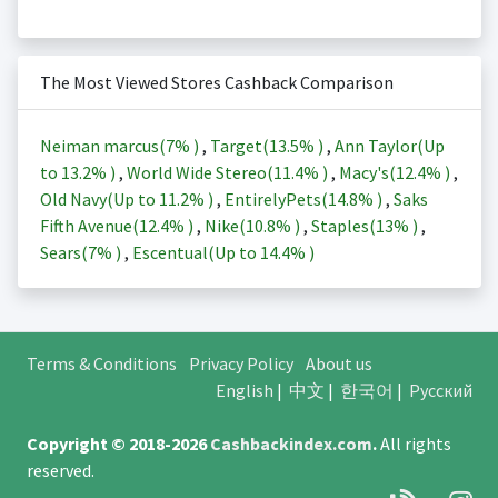
The Most Viewed Stores Cashback Comparison
Neiman marcus(
7%
)
,
Target(
13.5%
)
,
Ann Taylor(Up
to
13.2%
)
,
World Wide Stereo(
11.4%
)
,
Macy's(
12.4%
)
,
Old Navy(Up to
11.2%
)
,
EntirelyPets(
14.8%
)
,
Saks
Fifth Avenue(
12.4%
)
,
Nike(
10.8%
)
,
Staples(
13%
)
,
Sears(
7%
)
,
Escentual(Up to
14.4%
)
Terms & Conditions
Privacy Policy
About us
English
|
中文
|
한국어
|
Русский
Copyright © 2018-2026
Cashbackindex.com
.
All rights
reserved.