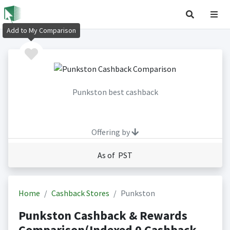
Add to My Comparison
Punkston best cashback
Offering by
As of PST
Home
Cashback Stores
Punkston
Punkston Cashback & Rewards
Comparison(Indexed 0 Cashback