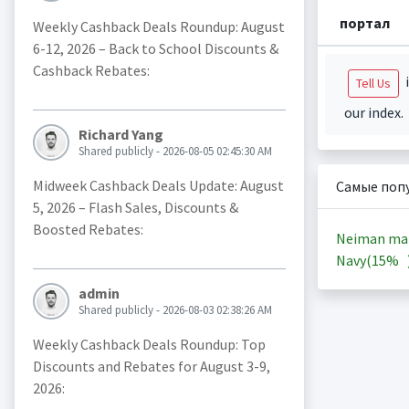
портал
Weekly Cashback Deals Roundup: August
6-12, 2026 – Back to School Discounts &
Cashback Rebates:
i
Tell Us
our index.
Richard Yang
Shared publicly - 2026-08-05 02:45:30 AM
Midweek Cashback Deals Update: August
Самые поп
5, 2026 – Flash Sales, Discounts &
Boosted Rebates:
Neiman ma
Navy(
15%
admin
Shared publicly - 2026-08-03 02:38:26 AM
Weekly Cashback Deals Roundup: Top
Discounts and Rebates for August 3-9,
2026: