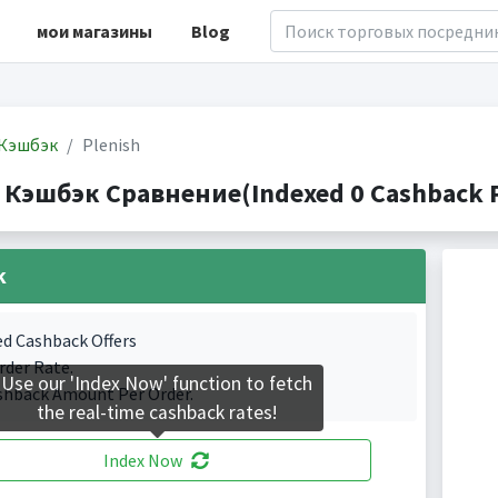
мои магазины
Blog
Кэшбэк
Plenish
h Кэшбэк Сравнение(Indexed 0 Cashback P
k
ed Cashback Offers
rder Rate.
Use our 'Index Now' function to fetch
shback Amount Per Order.
the real-time cashback rates!
Index Now