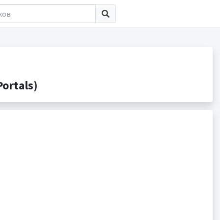
ortals)