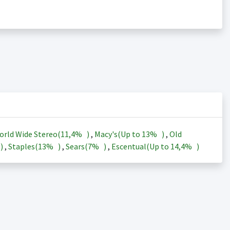
orld Wide Stereo(
11,4%
)
,
Macy's(Up to
13%
)
,
Old
)
,
Staples(
13%
)
,
Sears(
7%
)
,
Escentual(Up to
14,4%
)