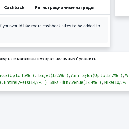
Cashback
Регистрационные награды
f you would like more cashback sites to be added to
улярные магазины возврат наличных Сравнить
rcus(Up to
15%
)
,
Target(
13,5%
)
,
Ann Taylor(Up to
13,2%
)
,
W
)
,
EntirelyPets(
14,8%
)
,
Saks Fifth Avenue(
12,4%
)
,
Nike(
10,8%