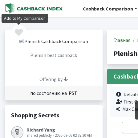
Cashback Comparison
Add to My Comparison
Главная
Plenis
Plenish best cashback
Cashbac
Offering by
по состоянию на PST
Detail
First O
Max Ca
Shopping Secrets
Richard Yang
Shared publicly - 2026-08-06 02:37:20 AM