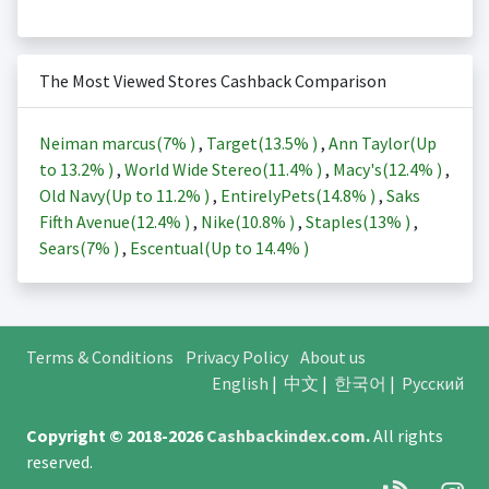
The Most Viewed Stores Cashback Comparison
Neiman marcus(
7%
)
,
Target(
13.5%
)
,
Ann Taylor(Up
to
13.2%
)
,
World Wide Stereo(
11.4%
)
,
Macy's(
12.4%
)
,
Old Navy(Up to
11.2%
)
,
EntirelyPets(
14.8%
)
,
Saks
Fifth Avenue(
12.4%
)
,
Nike(
10.8%
)
,
Staples(
13%
)
,
Sears(
7%
)
,
Escentual(Up to
14.4%
)
Terms & Conditions
Privacy Policy
About us
English
|
中文
|
한국어
|
Русский
Copyright © 2018-2026
Cashbackindex.com
.
All rights
reserved.