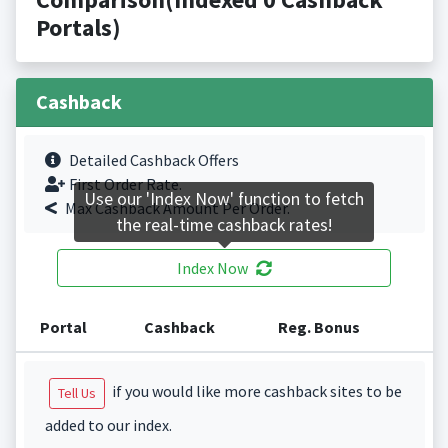
Portals)
Cashback
Detailed Cashback Offers
First Order Rate.
Use our 'Index Now' function to fetch
Max Cashback Amount Per Order.
the real-time cashback rates!
Index Now
Portal
Cashback
Reg. Bonus
if you would like more cashback sites to be
Tell Us
added to our index.