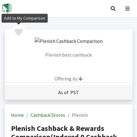
Add to My Comparison
Plenish best cashback
Offering by
As of PST
Home
Cashback Stores
Plenish
Plenish Cashback & Rewards
Comparison(Indexed 0 Cashback