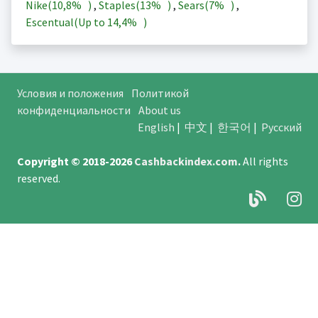
Nike(
10,8%
)
,
Staples(
13%
)
,
Sears(
7%
)
,
Escentual(Up to
14,4%
)
Условия и положения
Политикой
конфиденциальности
About us
English
|
中文
|
한국어
|
Русский
Copyright © 2018-2026
Cashbackindex.com
.
All rights
reserved.