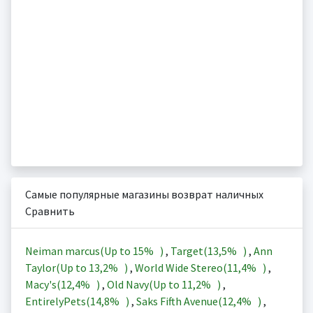
Самые популярные магазины возврат наличных
Сравнить
Neiman marcus(Up to
15%
)
,
Target(
13,5%
)
,
Ann
Taylor(Up to
13,2%
)
,
World Wide Stereo(
11,4%
)
,
Macy's(
12,4%
)
,
Old Navy(Up to
11,2%
)
,
EntirelyPets(
14,8%
)
,
Saks Fifth Avenue(
12,4%
)
,