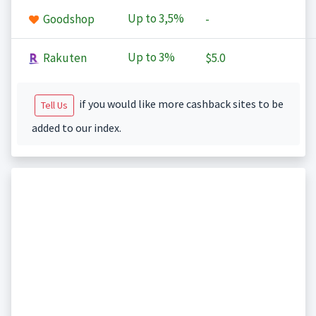
Up to
3,5%
Goodshop
-
Up to
3%
Rakuten
$5.0
if you would like more cashback sites to be
Tell Us
added to our index.