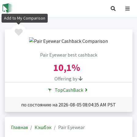
Add to My Comparison
Pair Eyewear best cashback
10,1%
Offering by
TopCashBack
по состоянию на 2026-08-05 08:04:35 AM PST
Главная
Кэшбэк
Pair Eyewear