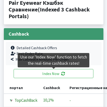
Pair Eyewear Кэшбэк
Сравнение(Indexed 3 Cashback
Portals)
Cashback
Detailed Cashback Offers
First Order Rate.
Use our 'Index Now' function to fetch
Max Cashback Amount Per Order.
the real-time cashback rates!
Index Now
портал
Cashback
Регистрационные н
10,1%
TopCashBack
-