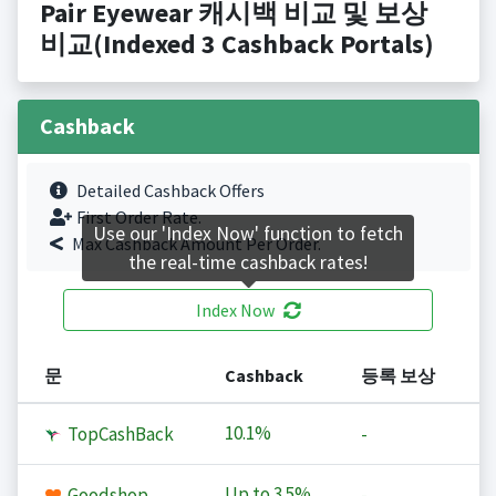
Pair Eyewear 캐시백 비교 및 보상
비교(Indexed 3 Cashback Portals)
Cashback
Detailed Cashback Offers
First Order Rate.
Use our 'Index Now' function to fetch
Max Cashback Amount Per Order.
the real-time cashback rates!
Index Now
문
Cashback
등록 보상
10.1%
TopCashBack
-
Up to
3.5%
Goodshop
-