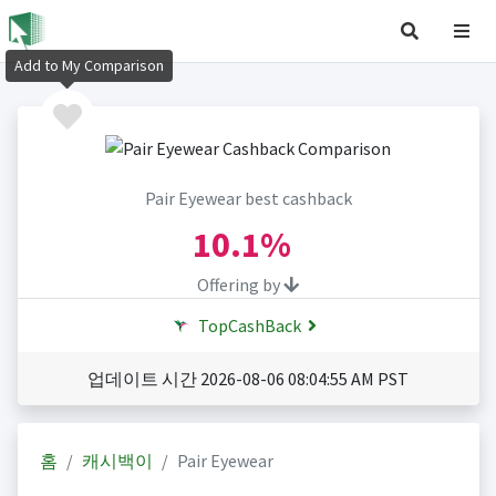
Add to My Comparison
Pair Eyewear best cashback
10.1%
Offering by
TopCashBack
업데이트 시간 2026-08-06 08:04:55 AM PST
홈
캐시백이
Pair Eyewear