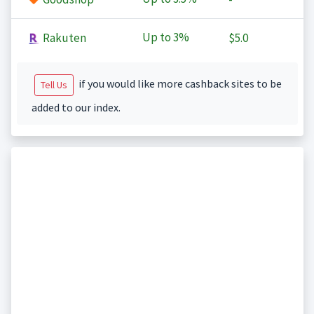
Up to
3%
Rakuten
$5.0
if you would like more cashback sites to be
Tell Us
added to our index.