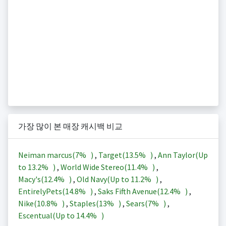
가장 많이 본 매장 캐시백 비교
Neiman marcus(
7%
)
,
Target(
13.5%
)
,
Ann Taylor(Up
to
13.2%
)
,
World Wide Stereo(
11.4%
)
,
Macy's(
12.4%
)
,
Old Navy(Up to
11.2%
)
,
EntirelyPets(
14.8%
)
,
Saks Fifth Avenue(
12.4%
)
,
Nike(
10.8%
)
,
Staples(
13%
)
,
Sears(
7%
)
,
Escentual(Up to
14.4%
)