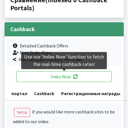
Portals)
Cashback
Detailed Cashback Offers
First Order Rate.
Use our 'Index Now' function to fetch
Max Cashback Amount Per Order.
the real-time cashback rates!
Index Now
портал
Cashback
Регистрационные награды
if you would like more cashback sites to be
Tell Us
added to our index.