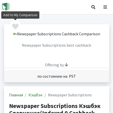
Add to My Comparison
Newspaper Subscriptions best cashback
Offering by
по состоянию на PST
Главная
Кэшбэк
Newspaper Subscriptions
Newspaper Subscriptions Кэшбэк
Сравнение(Indexed 0 Cashback