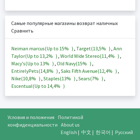
Самые популярные магазины возврат наличных
Сравнить
Neiman marcus(Up to
15%
)
,
Target(
13,5%
)
,
Ann
Taylor(Up to
13,2%
)
,
World Wide Stereo(
11,4%
)
,
Macy's(Up to
13%
)
,
Old Navy(
15%
)
,
EntirelyPets(
14,8%
)
,
Saks Fifth Avenue(
12,4%
)
,
Nike(
10,8%
)
,
Staples(
13%
)
,
Sears(
7%
)
,
Escentual(Up to
14,4%
)
Условия и положения
Политикой
конфиденциальности
About us
English
|
中文
|
한국어
|
Русский