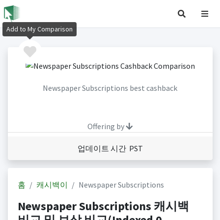
Add to My Comparison
Newspaper Subscriptions best cashback
Offering by
업데이트 시간 PST
홈
캐시백이
Newspaper Subscriptions
Newspaper Subscriptions 캐시백
비교 및 보상 비교(Indexed 0