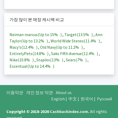
가장 많이 본 매장 캐시백 비교
Neiman marcus(Up to
15%
)
,
Target(
13.5%
)
,
Ann
Taylor(Up to
13.2%
)
,
World Wide Stereo(
11.4%
)
,
Macy's(
12.4%
)
,
Old Navy(Up to
11.2%
)
,
EntirelyPets(
14.8%
)
,
Saks Fifth Avenue(
12.4%
)
,
Nike(
10.8%
)
,
Staples(
13%
)
,
Sears(
7%
)
,
Escentual(Up to
14.4%
)
이용약관
개인 정보 약관
About us
English
|
中文
|
한국어
|
Русский
Copyright © 2018-2026
Cashbackindex.com
.
All rights
reserved.