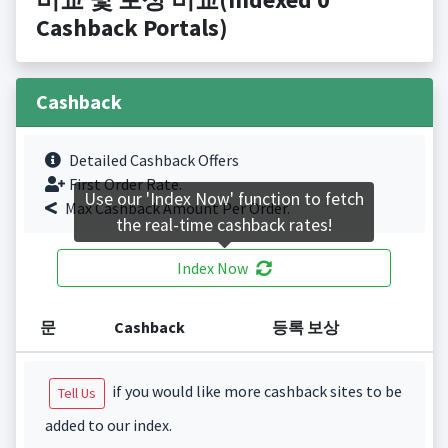
Cashback Portals)
Cashback
Detailed Cashback Offers
First Order Rate.
Use our 'Index Now' function to fetch
Max Cashback Amount Per Order.
the real-time cashback rates!
Index Now
문
Cashback
등록 보상
if you would like more cashback sites to be
Tell Us
added to our index.