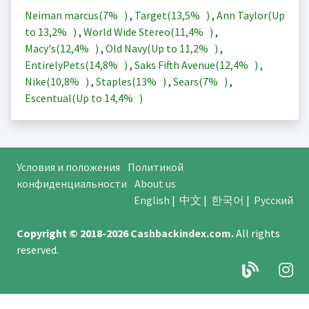
Neiman marcus(
7%
)
,
Target(
13,5%
)
,
Ann Taylor(Up
to
13,2%
)
,
World Wide Stereo(
11,4%
)
,
Macy's(
12,4%
)
,
Old Navy(Up to
11,2%
)
,
EntirelyPets(
14,8%
)
,
Saks Fifth Avenue(
12,4%
)
,
Nike(
10,8%
)
,
Staples(
13%
)
,
Sears(
7%
)
,
Escentual(Up to
14,4%
)
Условия и положения
Политикой
конфиденциальности
About us
English
|
中文
|
한국어
|
Русский
Copyright © 2018-2026
Cashbackindex.com
.
All rights
reserved.