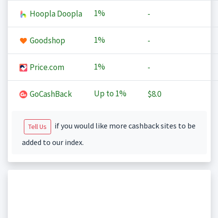
1%
Hoopla Doopla
-
1%
Goodshop
-
1%
Price.com
-
Up to
1%
GoCashBack
$8.0
if you would like more cashback sites to be
Tell Us
added to our index.