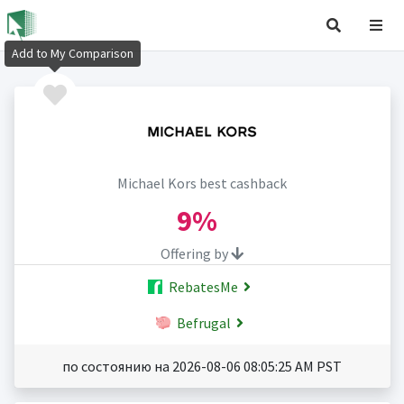
Add to My Comparison
Michael Kors best cashback
9%
Offering by
RebatesMe
Befrugal
по состоянию на 2026-08-06 08:05:25 AM PST