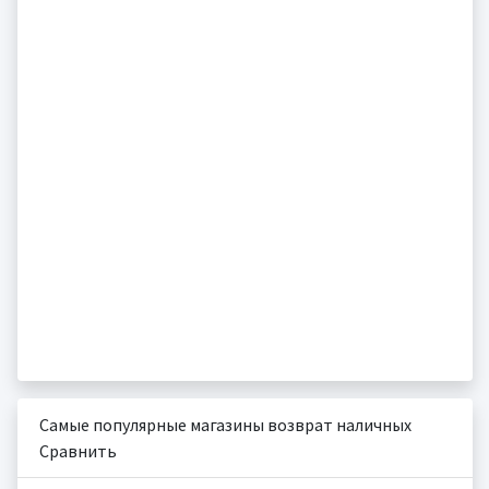
Самые популярные магазины возврат наличных
Сравнить