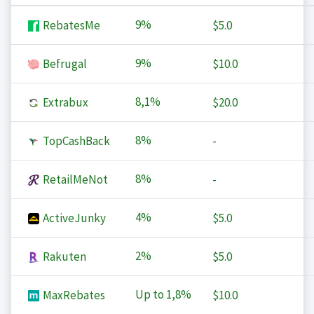
9%
RebatesMe
$5.0
9%
Befrugal
$10.0
8,1%
Extrabux
$20.0
8%
TopCashBack
-
8%
RetailMeNot
-
4%
ActiveJunky
$5.0
2%
Rakuten
$5.0
Up to
1,8%
MaxRebates
$10.0