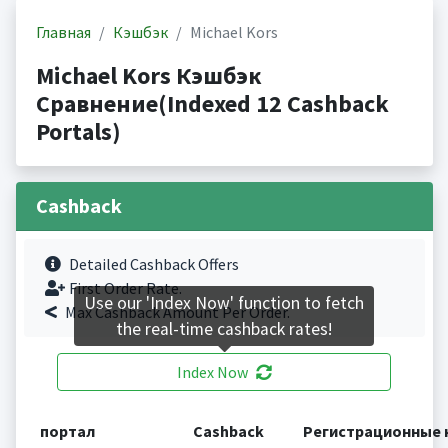
Главная
Кэшбэк
Michael Kors
Michael Kors Кэшбэк
Сравнение(Indexed 12 Cashback
Portals)
Cashback
Detailed Cashback Offers
First Order Rate.
Use our 'Index Now' function to fetch
Max Cashback Amount Per Order.
the real-time cashback rates!
Index Now
портал
Cashback
Регистрационные 