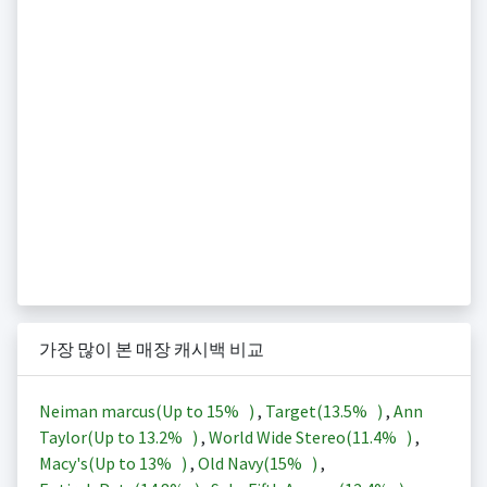
가장 많이 본 매장 캐시백 비교
Neiman marcus(Up to
15%
)
,
Target(
13.5%
)
,
Ann
Taylor(Up to
13.2%
)
,
World Wide Stereo(
11.4%
)
,
Macy's(Up to
13%
)
,
Old Navy(
15%
)
,