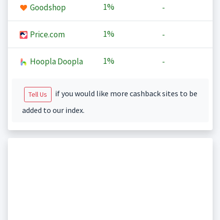
1%
Goodshop
-
1%
Price.com
-
1%
Hoopla Doopla
-
if you would like more cashback sites to be
Tell Us
added to our index.