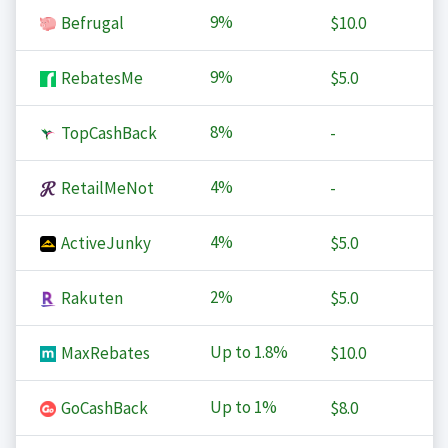
9%
Befrugal
$10.0
9%
RebatesMe
$5.0
8%
TopCashBack
-
4%
RetailMeNot
-
4%
ActiveJunky
$5.0
2%
Rakuten
$5.0
Up to
1.8%
MaxRebates
$10.0
Up to
1%
GoCashBack
$8.0