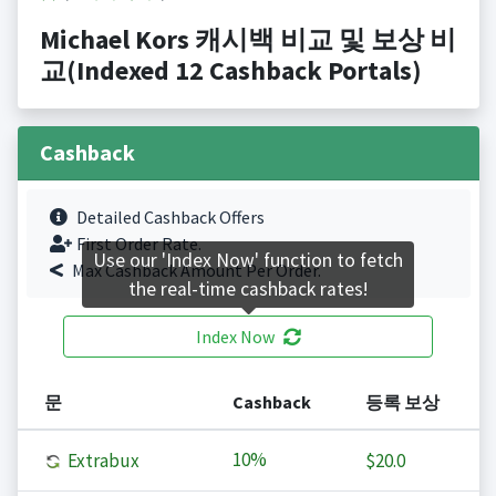
Michael Kors 캐시백 비교 및 보상 비
교(Indexed 12 Cashback Portals)
Cashback
Detailed Cashback Offers
First Order Rate.
Use our 'Index Now' function to fetch
Max Cashback Amount Per Order.
the real-time cashback rates!
Index Now
문
Cashback
등록 보상
10%
Extrabux
$20.0