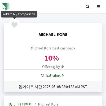
Add to My Comparison
Michael Kors best cashback
10%
Offering by
Extrabux
업데이트 시간 2026-08-08 08:04:38 AM PST
홈
캐시백이
Michael Kors