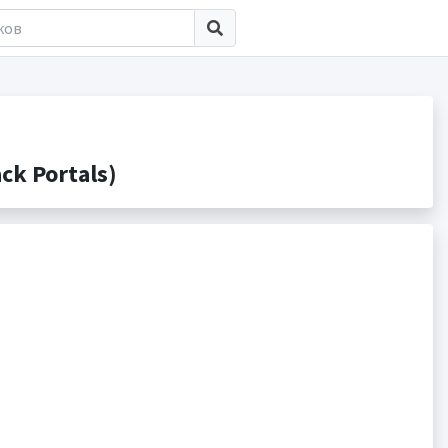
k Portals)