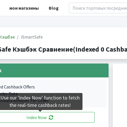
мои магазины
Blog
Кэшбэк
iSmartSafe
Safe Кэшбэк Сравнение(Indexed 0 Cashbac
k
ed Cashback Offers
rder Rate.
Use our 'Index Now' function to fetch
shback Amount Per Order.
the real-time cashback rates!
Index Now