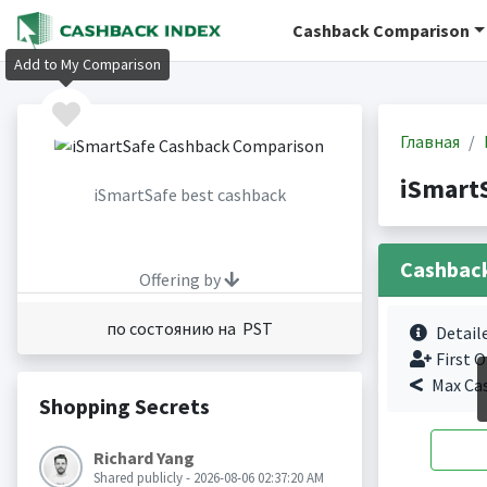
Cashback Comparison
Add to My Comparison
Главная
iSmart
iSmartSafe best cashback
Cashbac
Offering by
по состоянию на PST
Detail
First O
Max Ca
Shopping Secrets
Richard Yang
Shared publicly - 2026-08-06 02:37:20 AM