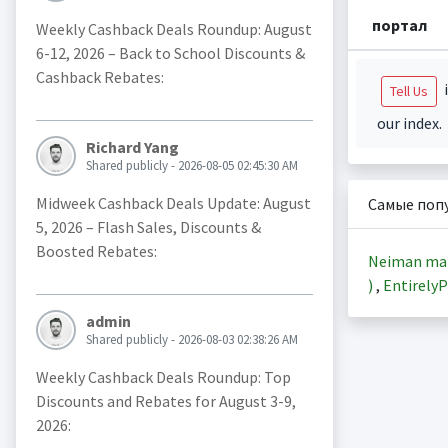
портал
Weekly Cashback Deals Roundup: August
6-12, 2026 – Back to School Discounts &
Cashback Rebates:
i
Tell Us
our index.
Richard Yang
Shared publicly - 2026-08-05 02:45:30 AM
Midweek Cashback Deals Update: August
Самые поп
5, 2026 – Flash Sales, Discounts &
Boosted Rebates:
Neiman ma
)
,
EntirelyP
admin
Shared publicly - 2026-08-03 02:38:26 AM
Weekly Cashback Deals Roundup: Top
Discounts and Rebates for August 3-9,
2026: