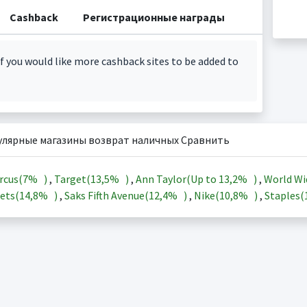
Cashback
Регистрационные награды
f you would like more cashback sites to be added to
улярные магазины возврат наличных Сравнить
rcus(
7%
)
,
Target(
13,5%
)
,
Ann Taylor(Up to
13,2%
)
,
World Wi
ets(
14,8%
)
,
Saks Fifth Avenue(
12,4%
)
,
Nike(
10,8%
)
,
Staples(