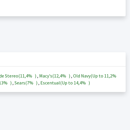
de Stereo(
11,4%
)
,
Macy's(
12,4%
)
,
Old Navy(Up to
11,2%
13%
)
,
Sears(
7%
)
,
Escentual(Up to
14,4%
)