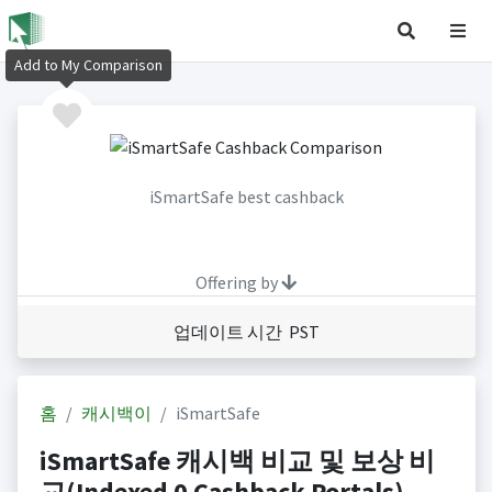
Add to My Comparison
iSmartSafe best cashback
Offering by
업데이트 시간 PST
홈
캐시백이
iSmartSafe
iSmartSafe 캐시백 비교 및 보상 비
교(Indexed 0 Cashback Portals)