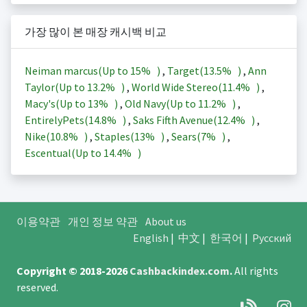
가장 많이 본 매장 캐시백 비교
Neiman marcus(Up to
15%
)
,
Target(
13.5%
)
,
Ann
Taylor(Up to
13.2%
)
,
World Wide Stereo(
11.4%
)
,
Macy's(Up to
13%
)
,
Old Navy(Up to
11.2%
)
,
EntirelyPets(
14.8%
)
,
Saks Fifth Avenue(
12.4%
)
,
Nike(
10.8%
)
,
Staples(
13%
)
,
Sears(
7%
)
,
Escentual(Up to
14.4%
)
이용약관
개인 정보 약관
About us
English
|
中文
|
한국어
|
Русский
Copyright © 2018-2026
Cashbackindex.com
.
All rights
reserved.