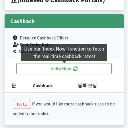
Cashback
Detailed Cashback Offers
First Order Rate.
Use our 'Index Now' function to fetch
Max Cashback Amount Per Order.
the real-time cashback rates!
Index Now
문
Cashback
등록 보상
if you would like more cashback sites to be
Tell Us
added to our index.