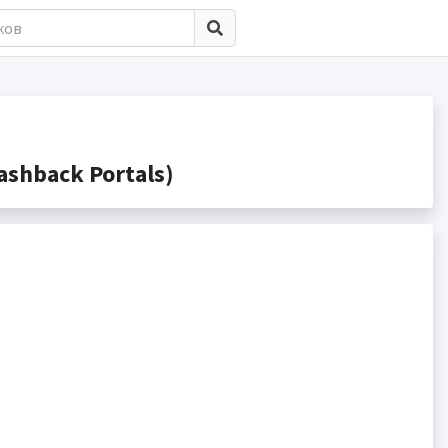
shback Portals)