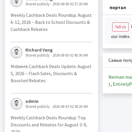
Shared publicly - 2026-08-06 02:37:20 AM
портал
Weekly Cashback Deals Roundup: August
6-12, 2026 – Back to School Discounts &
i
Tell Us
Cashback Rebates:
our index.
Richard Yang
Shared publicly - 2026-08-05 02:45:30 AM
Самые поп
Midweek Cashback Deals Update: August
5, 2026 – Flash Sales, Discounts &
Neiman ma
Boosted Rebates:
)
,
EntirelyP
admin
Shared publicly - 2026-08-03 02:38:26 AM
Weekly Cashback Deals Roundup: Top
Discounts and Rebates for August 3-9,
2026: