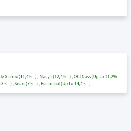
de Stereo(
11,4%
)
,
Macy's(
12,4%
)
,
Old Navy(Up to
11,2%
13%
)
,
Sears(
7%
)
,
Escentual(Up to
14,4%
)