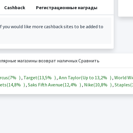
Cashback
Регистрационные награды
f you would like more cashback sites to be added to
улярные магазины возврат наличных Сравнить
rcus(
7%
)
,
Target(
13,5%
)
,
Ann Taylor(Up to
13,2%
)
,
World Wi
ets(
14,8%
)
,
Saks Fifth Avenue(
12,4%
)
,
Nike(
10,8%
)
,
Staples(