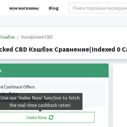
мои магазины
Blog
Кэшбэк
Handpicked CBD
cked CBD Кэшбэк Сравнение(Indexed 0 Ca
k
ed Cashback Offers
rder Rate.
Use our 'Index Now' function to fetch
shback Amount Per Order.
the real-time cashback rates!
Index Now