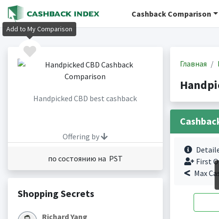
Cashback Comparison
Add to My Comparison
Главная
Handpi
Handpicked CBD best cashback
Cashbac
Offering by
Detail
по состоянию на PST
First O
Max Ca
Shopping Secrets
Richard Yang